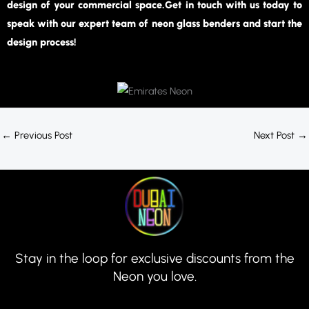
design of your commercial space.Get in touch with us today to
speak with our expert team of neon glass benders and start the
design process!
←
Previous Post
Next Post
→
Stay in the loop for exclusive discounts from the
Neon you love.