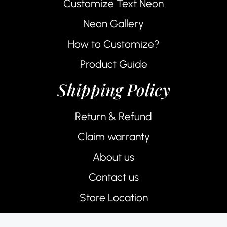
Customize Text Neon
Neon Gallery
How to Customize?
Product Guide
Shipping Policy
Return & Refund
Claim warranty
About us
Contact us
Store Location