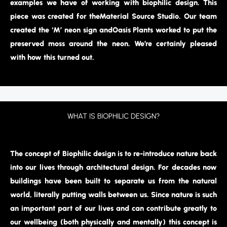
examples we have of working with biophilic design. This
piece was created for theMaterial Source Studio. Our team
created the ‘M’ neon sign andOasis Plants worked to put the
preserved moss around the neon. We’re certainly pleased
with how this turned out.
WHAT IS BIOPHILIC DESIGN?
The concept of Biophilic design is to re-introduce nature back
into our lives through architectural design. For decades now
buildings have been built to separate us from the natural
world, literally putting walls between us. Since nature is such
an important part of our lives and can contribute greatly to
our wellbeing (both physically and mentally) this concept is