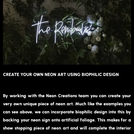
CREATE YOUR OWN NEON ART USING BIOPHILIC DESIGN
By working with the Neon Creations team you can create your
very own unique piece of neon art. Much like the examples you
can see above, we can incorporate biophilic design into this by
backing your neon sign onto artificial foliage. This makes for a
show stopping piece of neon art and will complete the interior