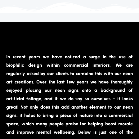
In recent years we have noticed a surge in the use of
biophilic design within commercial interiors. We are
regularly asked by our clients to combine this with our neon
art creations. Over the last few years we have thoroughly
enjoyed placing our neon signs onto a background of
artificial foliage, and if we do say so ourselves – it looks
great! Not only does this add another element to our neon
signs, it helps to bring a piece of nature into a commercial
space, which many people praise for helping boost morale
and improve mental wellbeing. Below is just one of the