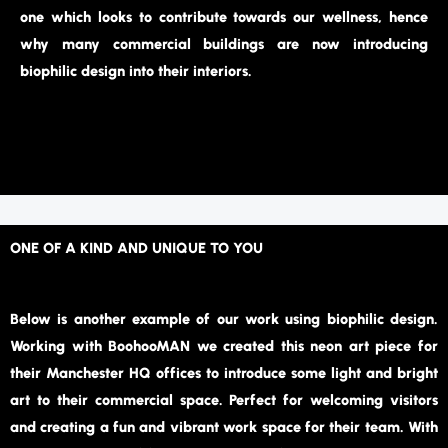
one which looks to contribute towards our wellness, hence
why many commercial buildings are now introducing
biophilic design into their interiors.
ONE OF A KIND AND UNIQUE TO YOU
Below is another example of our work using biophilic design.
Working with BoohooMAN we created this neon art piece for
their Manchester HQ offices to introduce some light and bright
art to their commercial space. Perfect for welcoming visitors
and creating a fun and vibrant work space for their team. With