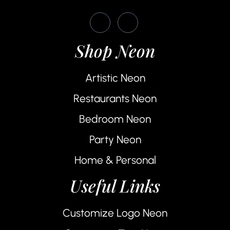
Shop Neon
Artistic Neon
Restaurants Neon
Bedroom Neon
Party Neon
Home & Personal
Useful Links
Customize Logo Neon