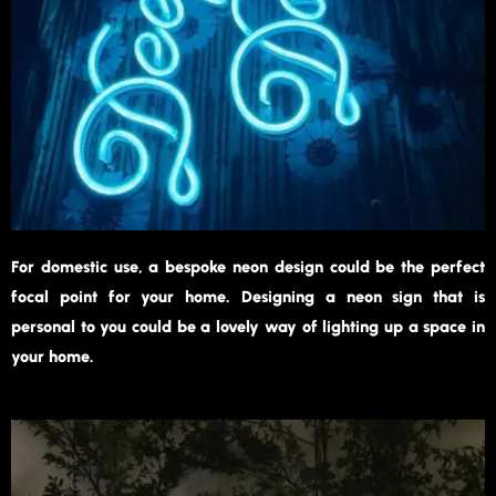
For domestic use, a bespoke neon design could be the perfect
focal point for your home. Designing a neon sign that is
personal to you could be a lovely way of lighting up a space in
your home.