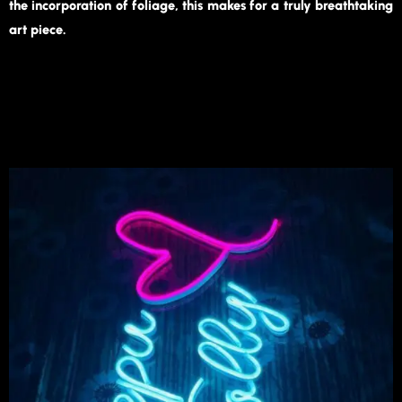
the incorporation of foliage, this makes for a truly breathtaking
art piece.