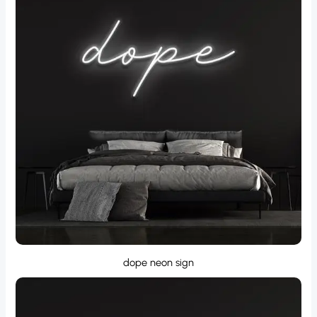
dope neon sign