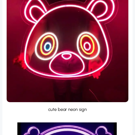
cute bear neon sign