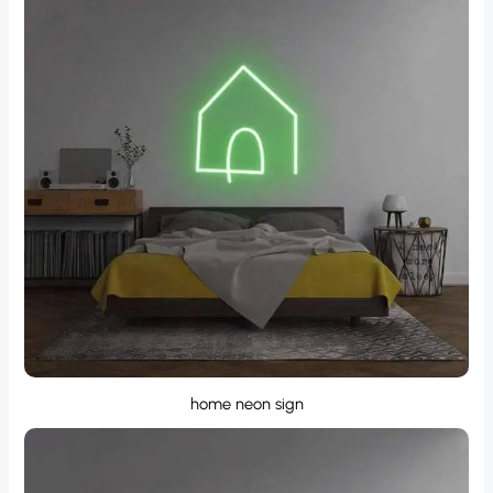
home neon sign