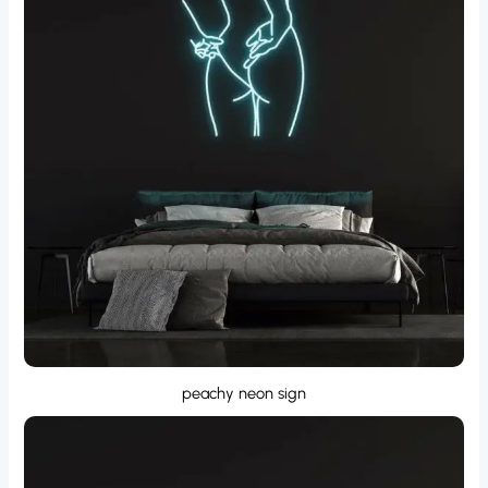
peachy neon sign