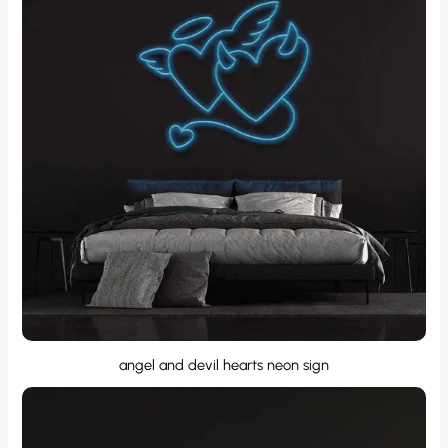
angel and devil hearts neon sign