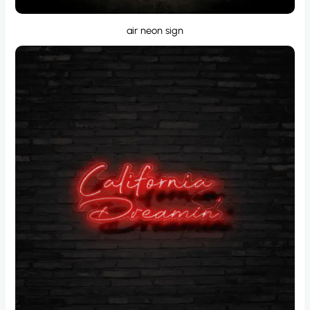
air neon sign