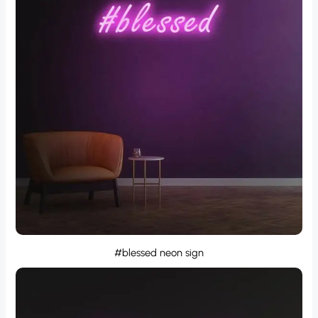
#blessed neon sign