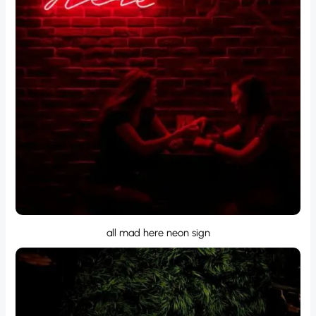
all mad here neon sign