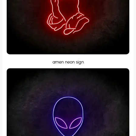
amen neon sign