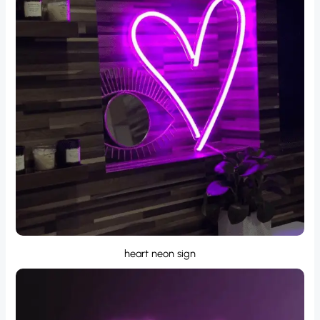
heart neon sign