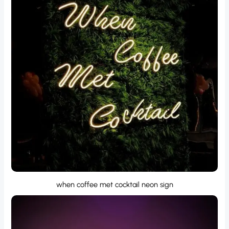
when coffee met cocktail neon sign