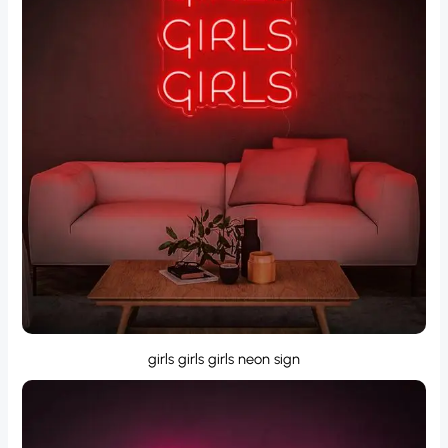
girls girls girls neon sign