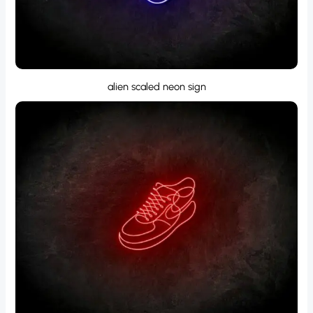
alien scaled neon sign