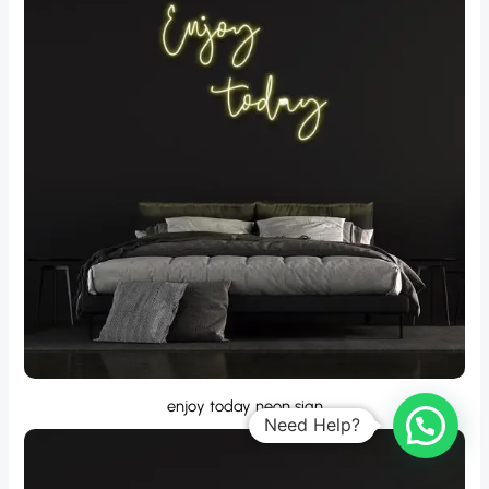
enjoy today neon sign
Need Help?