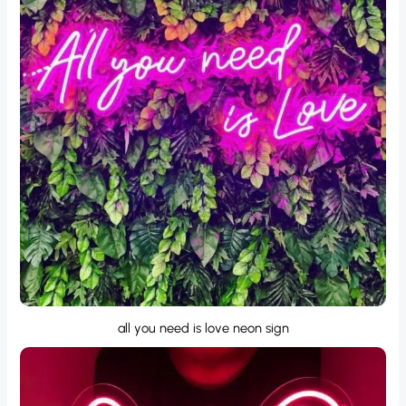
all you need is love neon sign