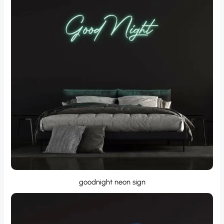
goodnight neon sign