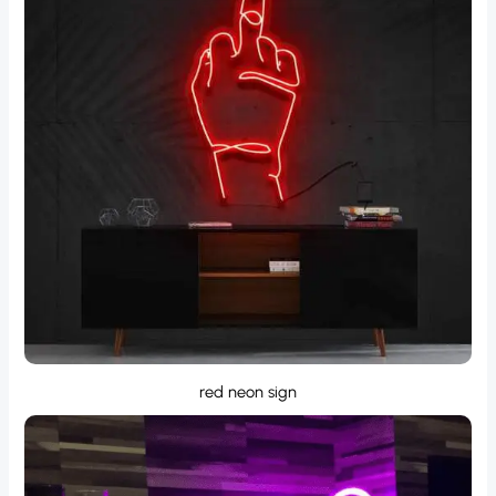
red neon sign