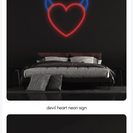
devil heart neon sign