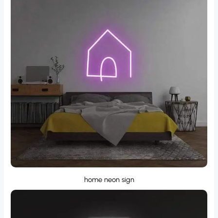
home neon sign