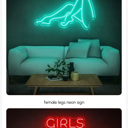
female legs neon sign