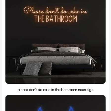
please don’t do coke in the bathroom neon sign