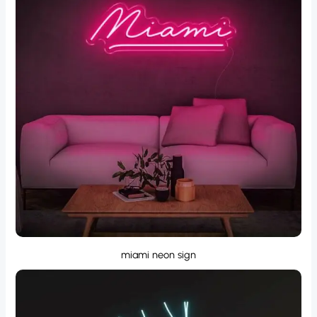
miami neon sign