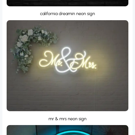
california dreamin neon sign
mr & mrs neon sign