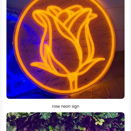
rose neon sign