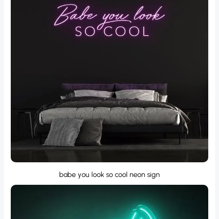
babe you look so cool neon sign