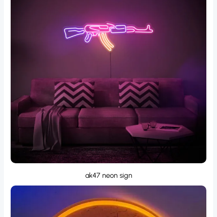
ak47 neon sign