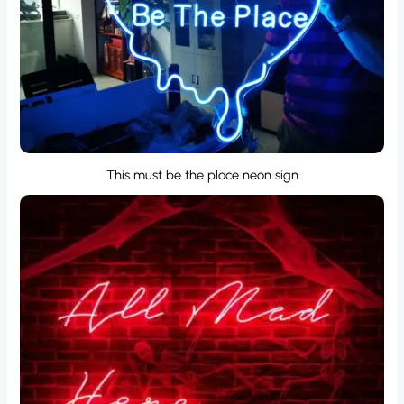
This must be the place neon sign