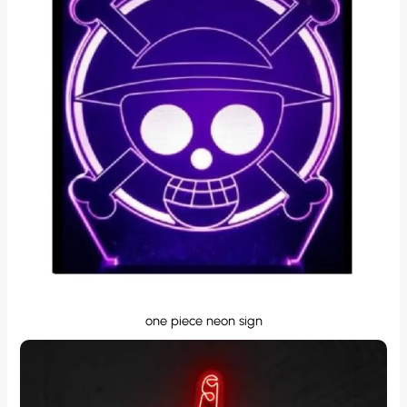
one piece neon sign