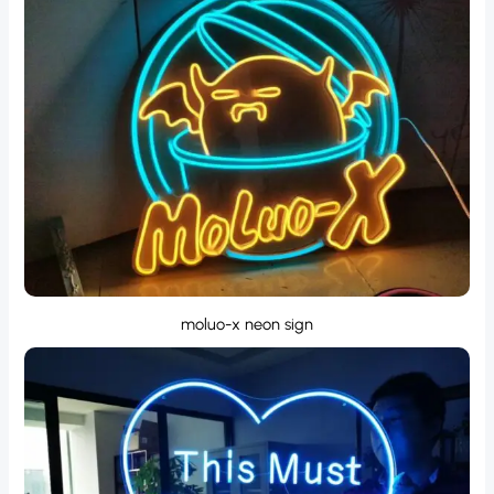
moluo-x neon sign