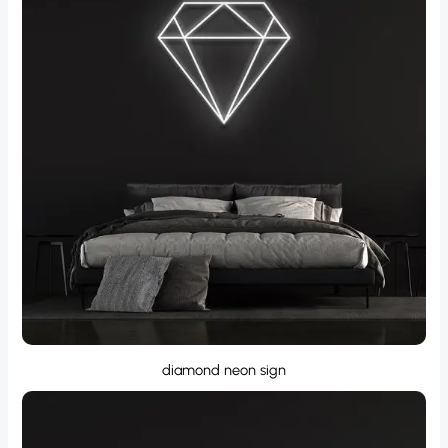
diamond neon sign