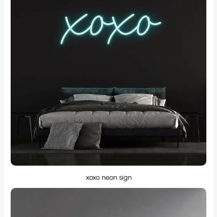
xoxo neon sign