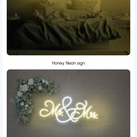
Honey Neon sign