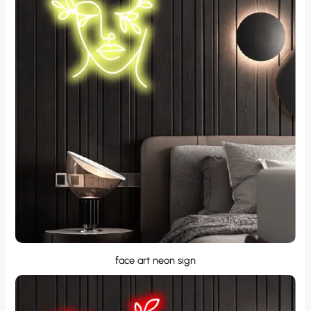
face art neon sign