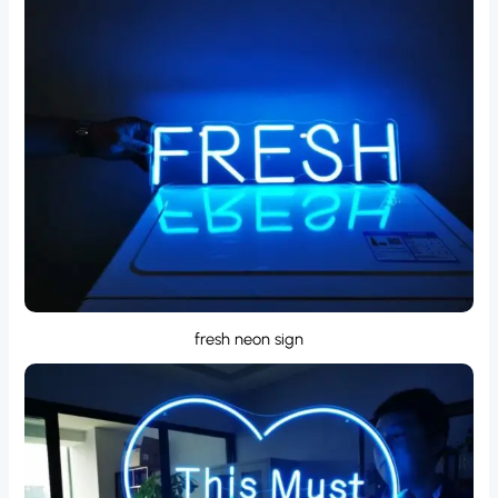
fresh neon sign