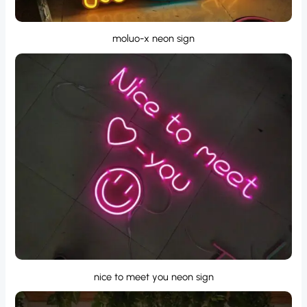
moluo-x neon sign
nice to meet you neon sign