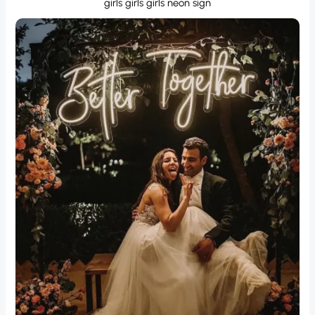
girls girls girls neon sign