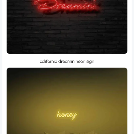
california dreamin neon sign