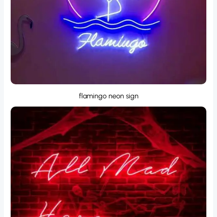
flamingo neon sign