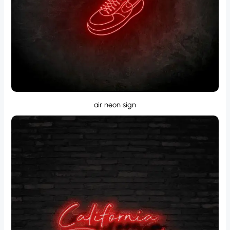
air neon sign