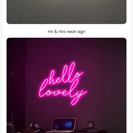
mr & mrs neon sign