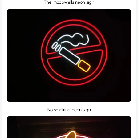
The mcdowells neon sign
No smoking neon sign