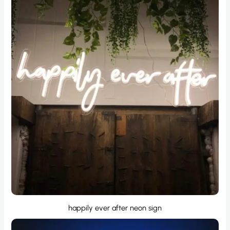
happily ever after neon sign