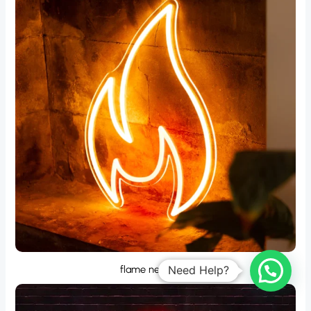
flame neon sign