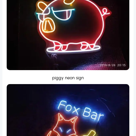
piggy neon sign