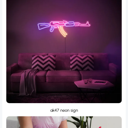
ak47 neon sign