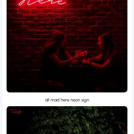
all mad here neon sign