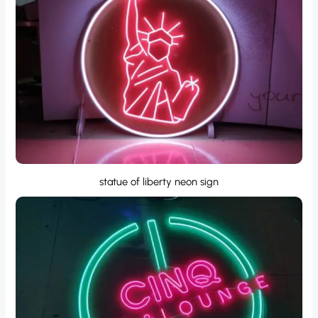
statue of liberty neon sign