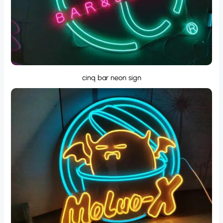
cinq bar neon sign