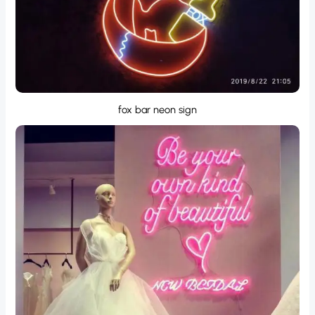
fox bar neon sign