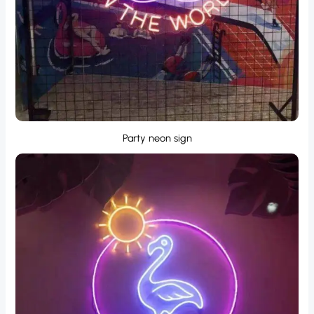
Party neon sign