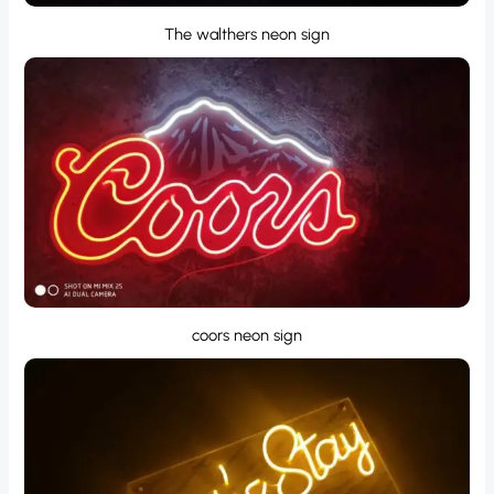
The walthers neon sign
coors neon sign