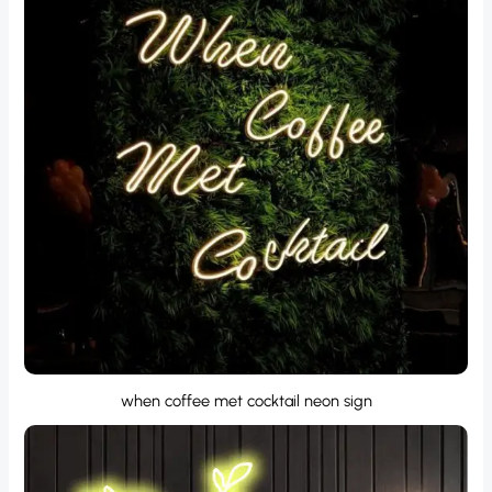
when coffee met cocktail neon sign