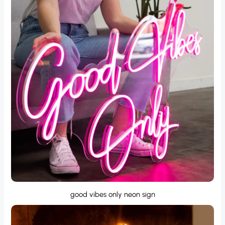
good vibes only neon sign