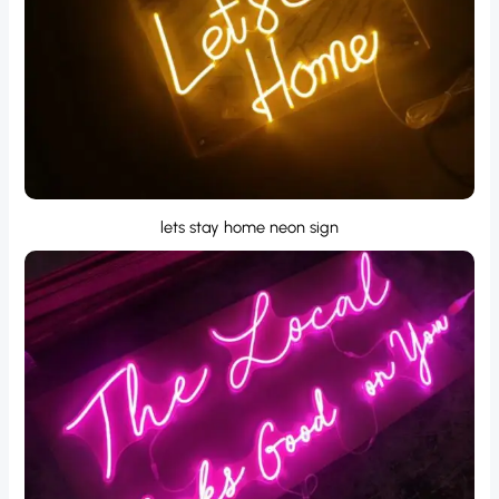
lets stay home neon sign