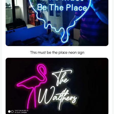
This must be the place neon sign