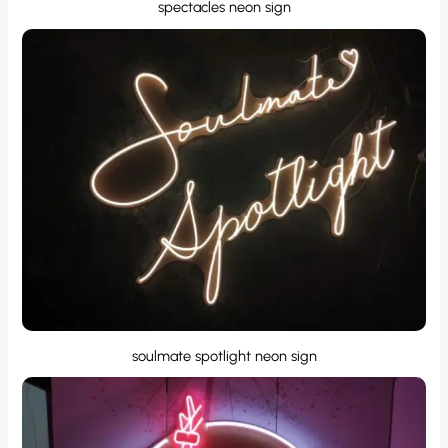
spectacles neon sign
soulmate spotlight neon sign