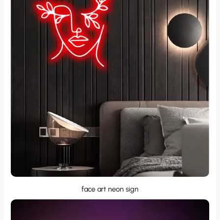
face art neon sign