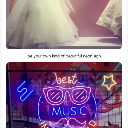
be your own kind of beautiful neon sign