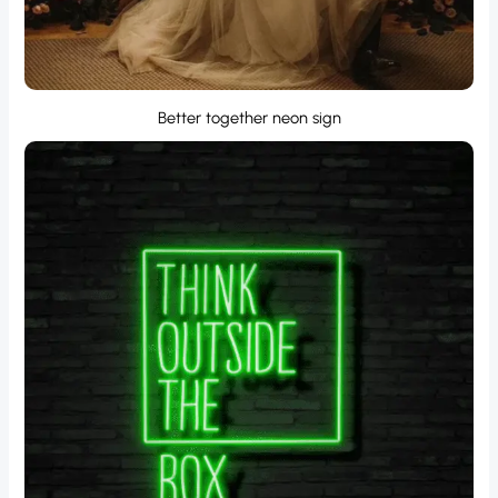
Better together neon sign