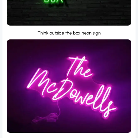
Think outside the box neon sign