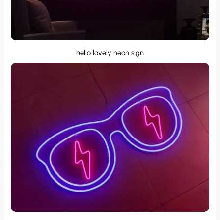
hello lovely neon sign