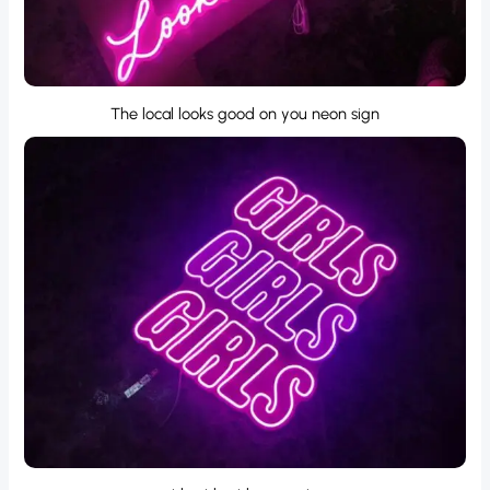
The local looks good on you neon sign