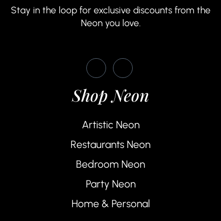
Stay in the loop for exclusive discounts from the
Neon you love.
Shop Neon
Artistic Neon
Restaurants Neon
Bedroom Neon
Party Neon
Home & Personal