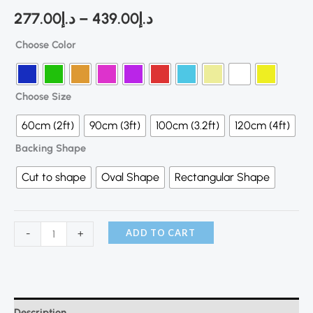
277.00
د.إ
–
439.00
د.إ
Choose Color
Choose Size
60cm (2ft)
90cm (3ft)
100cm (3.2ft)
120cm (4ft)
Backing Shape
Cut to shape
Oval Shape
Rectangular Shape
ADD TO CART
-
+
Description