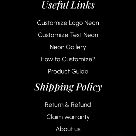
Useful Links
Customize Logo Neon
Customize Text Neon
Neon Gallery
How to Customize?
Product Guide
Shipping Policy
Return & Refund
Claim warranty
About us