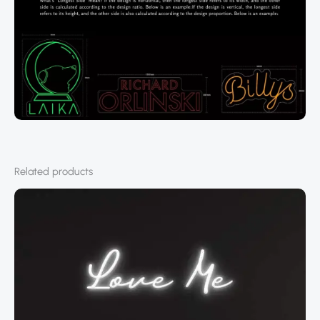
Related products