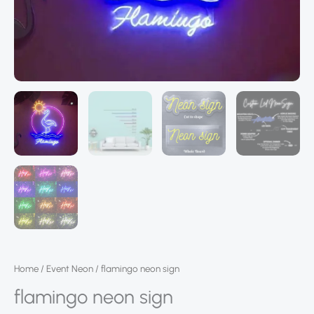
Home
/
Event Neon
/ flamingo neon sign
flamingo neon sign