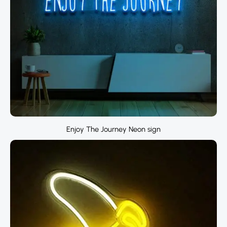
Enjoy The Journey Neon sign