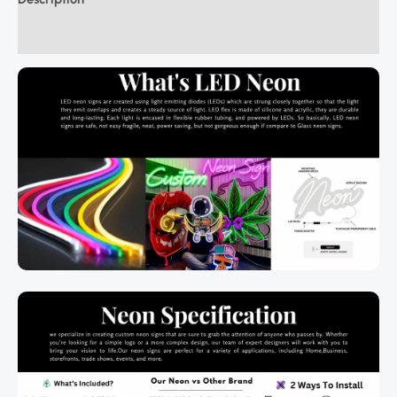
Additional information