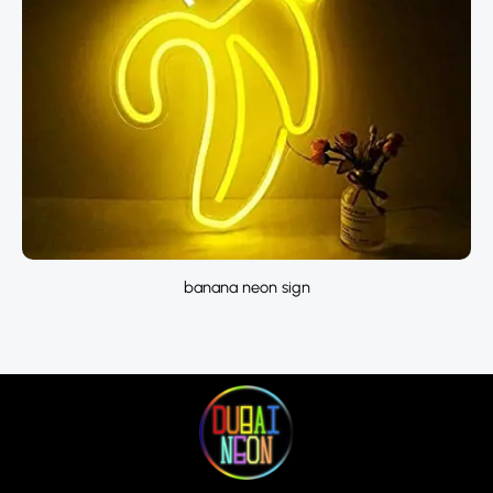
banana neon sign