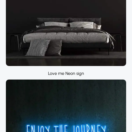
Love me Neon sign