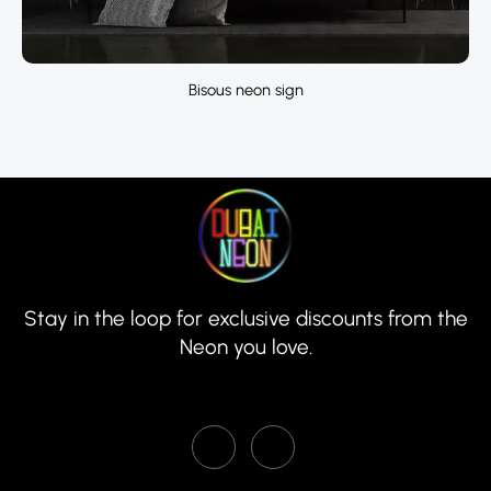
Bisous neon sign
Stay in the loop for exclusive discounts from the
Neon you love.