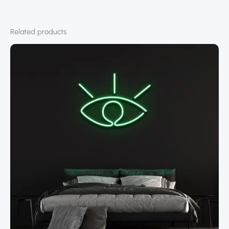
Related products