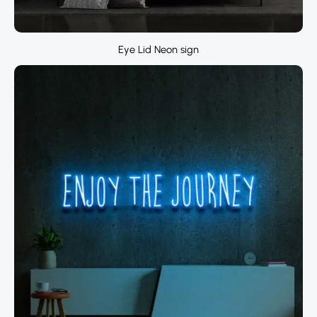
Eye Lid Neon sign