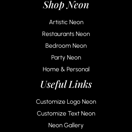
Shop Neon
Artistic Neon
Restaurants Neon
Bedroom Neon
Party Neon
Home & Personal
Useful Links
Customize Logo Neon
Customize Text Neon
Neon Gallery