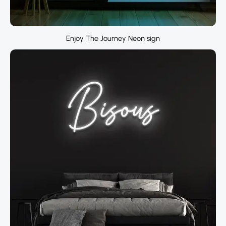
Enjoy The Journey Neon sign