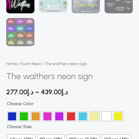
Home
/
Event Neon
/ The walthers neon sign
The walthers neon sign
277.00
د.إ
–
439.00
د.إ
Choose Color
Choose Size