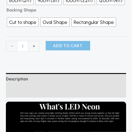
60cm (2ft)
90cm (3ft)
100cm (3.2ft)
120cm (4ft)
Backing Shape
Cut to shape
Oval Shape
Rectangular Shape
ADD TO CART
-
+
Description
Additional information