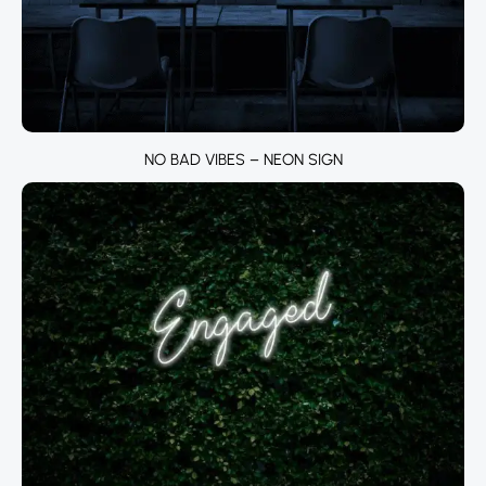
NO BAD VIBES – NEON SIGN