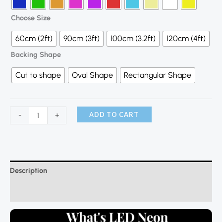
Choose Size
60cm (2ft)
90cm (3ft)
100cm (3.2ft)
120cm (4ft)
Backing Shape
Cut to shape
Oval Shape
Rectangular Shape
ADD TO CART
-
+
Description
Additional information