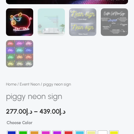
Home
/
Event Neon
/ piggy neon sign
piggy neon sign
277.00
د.إ
–
439.00
د.إ
Choose Color