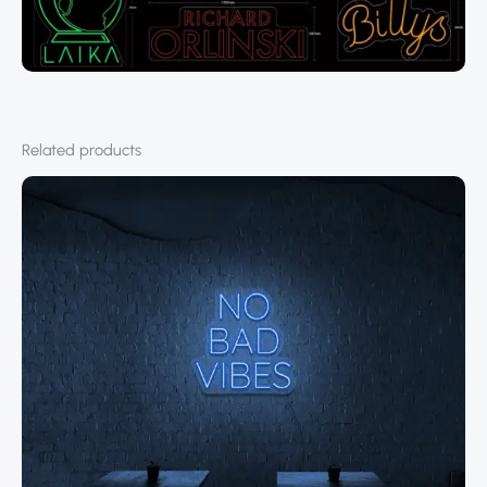
Related products