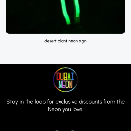
desert plant neon sign
Stay in the loop for exclusive discounts from the
Neon you love.