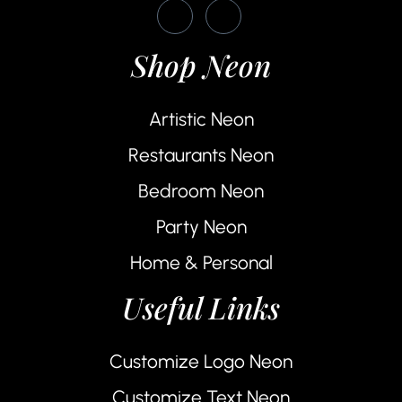
Shop Neon
Artistic Neon
Restaurants Neon
Bedroom Neon
Party Neon
Home & Personal
Useful Links
Customize Logo Neon
Customize Text Neon