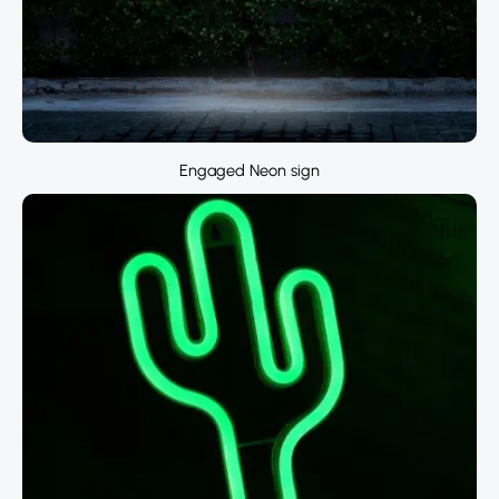
Engaged Neon sign