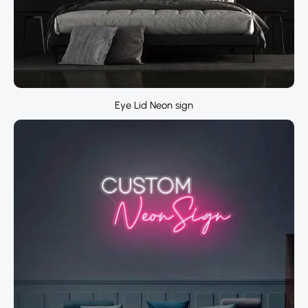
Eye Lid Neon sign