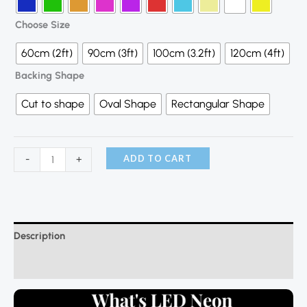
Choose Size
60cm (2ft)
90cm (3ft)
100cm (3.2ft)
120cm (4ft)
Backing Shape
Cut to shape
Oval Shape
Rectangular Shape
ADD TO CART
-
+
Description
Additional information