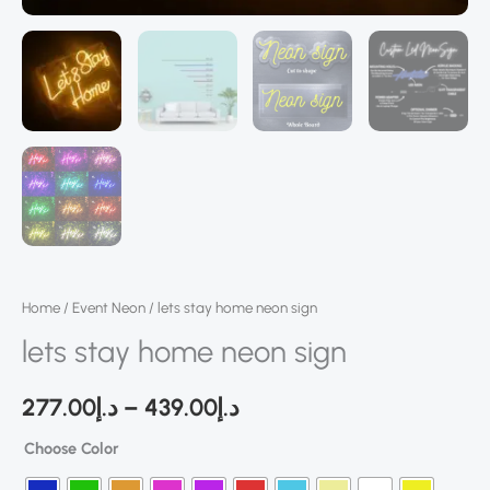
Home
/
Event Neon
/ lets stay home neon sign
lets stay home neon sign
277.00
د.إ
–
439.00
د.إ
Choose Color