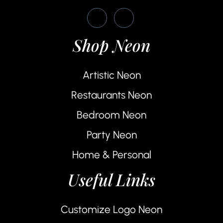
Shop Neon
Artistic Neon
Restaurants Neon
Bedroom Neon
Party Neon
Home & Personal
Useful Links
Customize Logo Neon