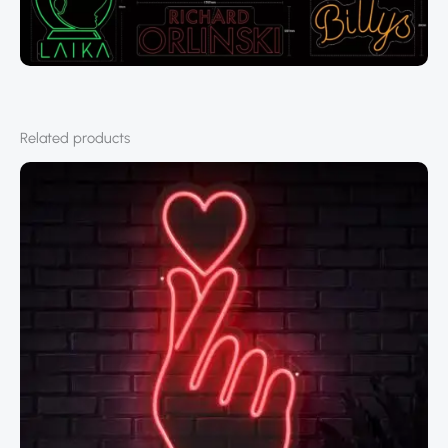
Related products