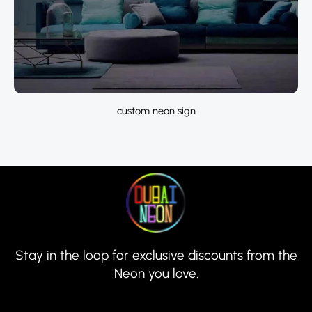
custom neon sign
Stay in the loop for exclusive discounts from the
Neon you love.