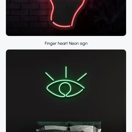
Finger heart Neon sign