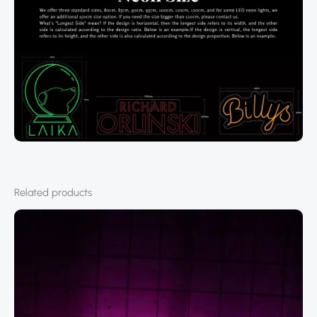
Related products