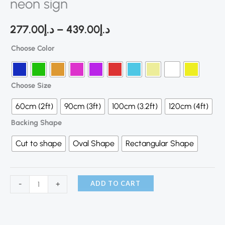
neon sign
277.00
د.إ
–
439.00
د.إ
Choose Color
Choose Size
60cm (2ft)
90cm (3ft)
100cm (3.2ft)
120cm (4ft)
Backing Shape
Cut to shape
Oval Shape
Rectangular Shape
ADD TO CART
-
+