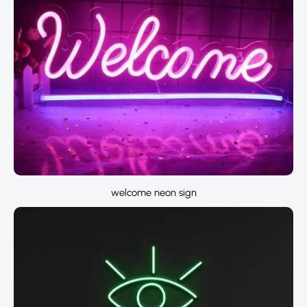
welcome neon sign