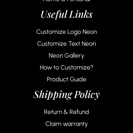
Useful Links
Customize Logo Neon
Customize Text Neon
Neon Gallery
How to Customize?
Product Guide
Shipping Policy
Return & Refund
Claim warranty