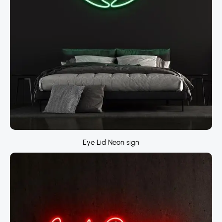
Eye Lid Neon sign