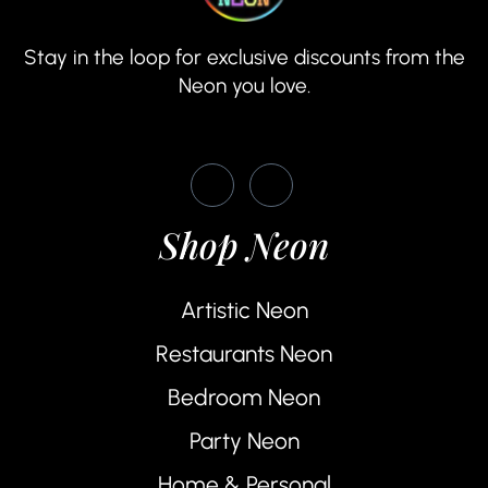
Stay in the loop for exclusive discounts from the
Neon you love.
Shop Neon
Artistic Neon
Restaurants Neon
Bedroom Neon
Party Neon
Home & Personal