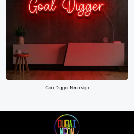
Goal Digger Neon sign