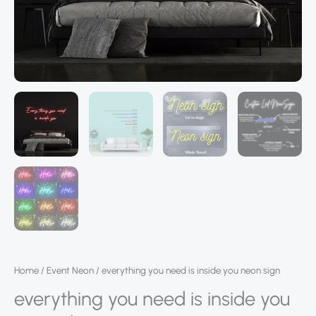
Home
/
Event Neon
/ everything you need is inside you neon sign
everything you need is inside you