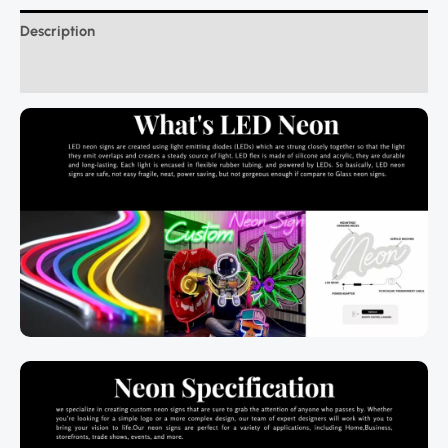
Description
Additional information