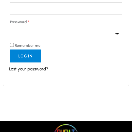
Password
*
Remember me
LOG IN
Lost your password?