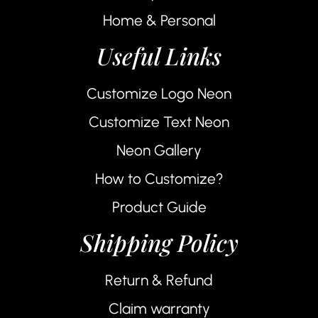
Home & Personal
Useful Links
Customize Logo Neon
Customize Text Neon
Neon Gallery
How to Customize?
Product Guide
Shipping Policy
Return & Refund
Claim warranty