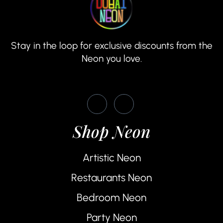
Stay in the loop for exclusive discounts from the
Neon you love.
Shop Neon
Artistic Neon
Restaurants Neon
Bedroom Neon
Party Neon