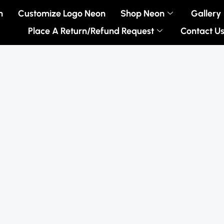
n
Customize Logo Neon
Shop Neon
Gallery
Place A Return/Refund Request
Contact U