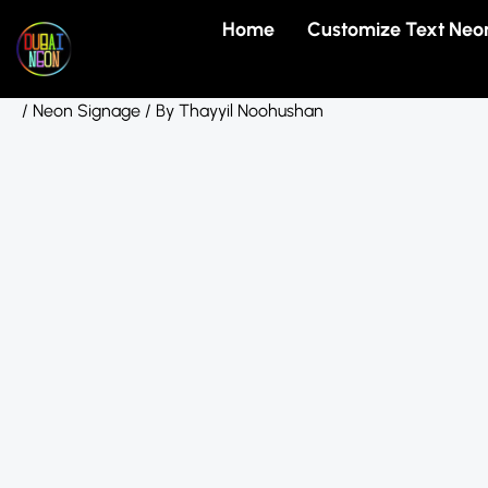
Skip
Home
Customize Text Neo
to
content
/
Neon Signage
/ By
Thayyil Noohushan