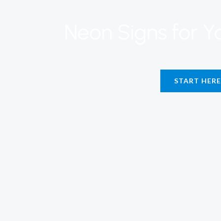
Neon Signs for 
START HERE