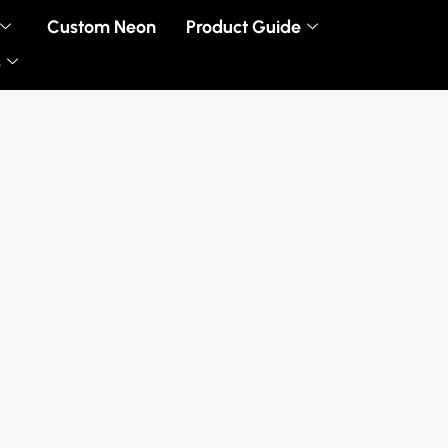
Custom Neon
Product Guide
s