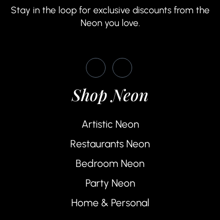
Stay in the loop for exclusive discounts from the
Neon you love.
Shop Neon
Artistic Neon
Restaurants Neon
Bedroom Neon
Party Neon
Home & Personal