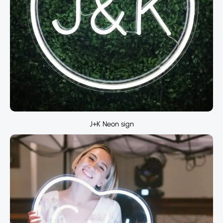
J+K Neon sign