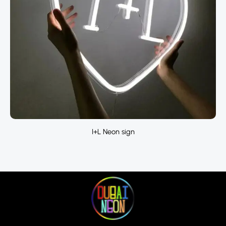
I+L Neon sign