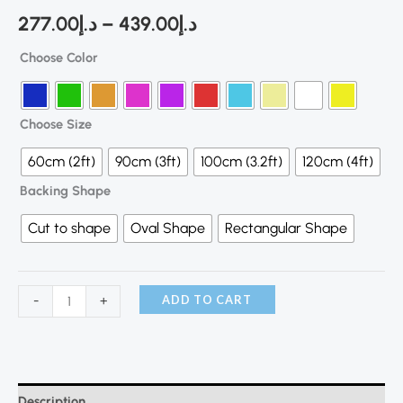
277.00
د.إ
–
439.00
د.إ
Choose Color
Choose Size
60cm (2ft)
90cm (3ft)
100cm (3.2ft)
120cm (4ft)
Backing Shape
Cut to shape
Oval Shape
Rectangular Shape
ADD TO CART
-
+
Description