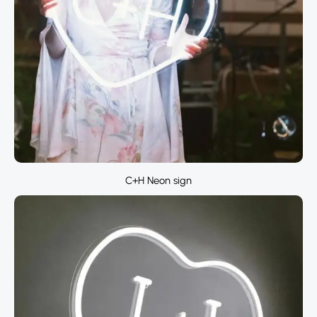
C+H Neon sign