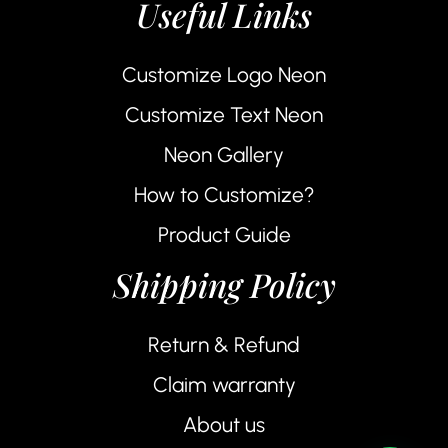
Useful Links
Customize Logo Neon
Customize Text Neon
Neon Gallery
How to Customize?
Product Guide
Shipping Policy
Return & Refund
Claim warranty
About us