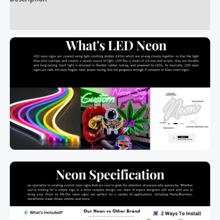
Additional information