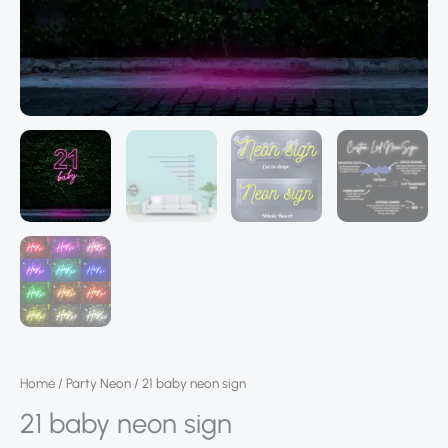
Home
/
Party Neon
/ 21 baby neon sign
21 baby neon sign