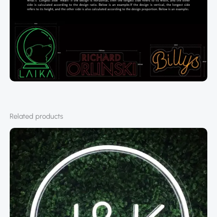
Related products