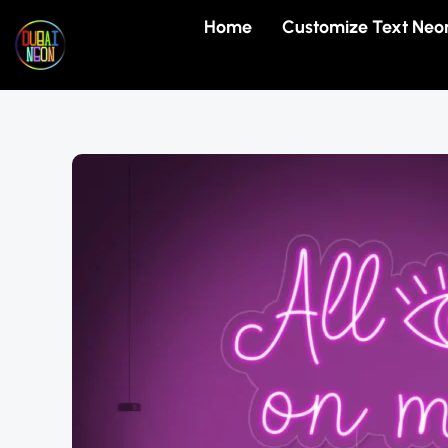
Skip
Home
Customize Text Neo
to
content