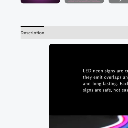
Description
Additional information