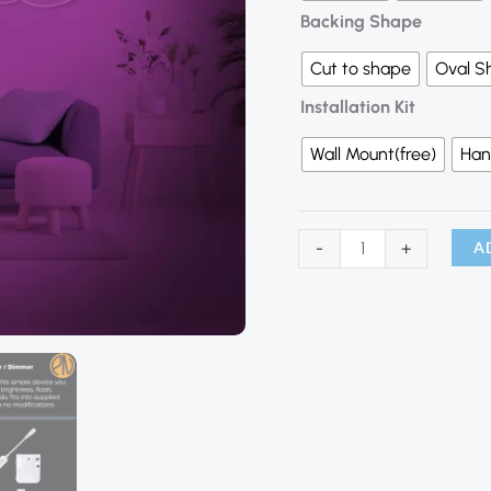
Backing Shape
Cut to shape
Oval S
Installation Kit
Wall Mount(free)
Han
A
-
+