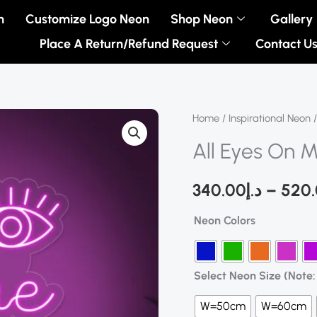
n
Customize Logo Neon
Shop Neon
Gallery
Place A Return/Refund Request
Contact U
All
Home
/
Inspirational Neon
/
Eyes
All Eyes On 
On
Me
340.00
د.إ
–
520
Neon
Neon Colors
Sign
quantity
Select Neon Size (Note: 
W=50cm
W=60cm