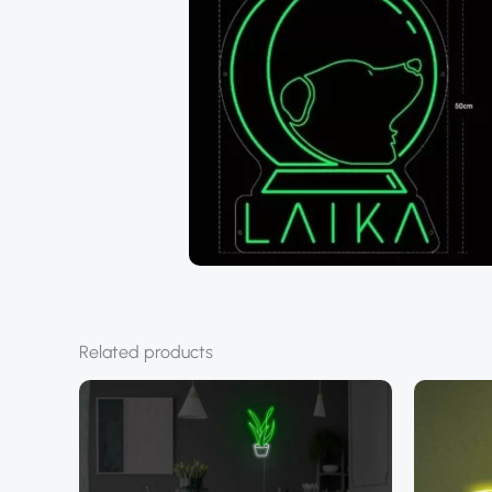
Related products