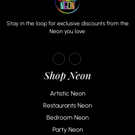
Stay in the loop for exclusive discounts from the
Neon you love.
Shop Neon
Artistic Neon
Restaurants Neon
Bedroom Neon
Party Neon