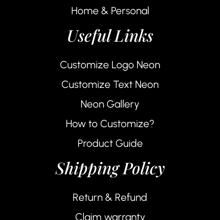
Home & Personal
Useful Links
Customize Logo Neon
Customize Text Neon
Neon Gallery
How to Customize?
Product Guide
Shipping Policy
Return & Refund
Claim warranty