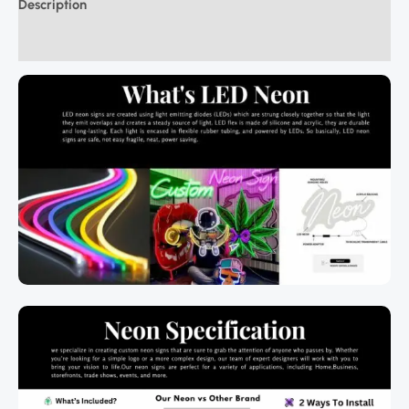
Description
Additional information