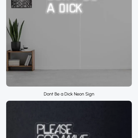
Dont Be a Dick Neon Sign