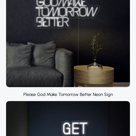
Please God Make Tomorrow Better Neon Sign