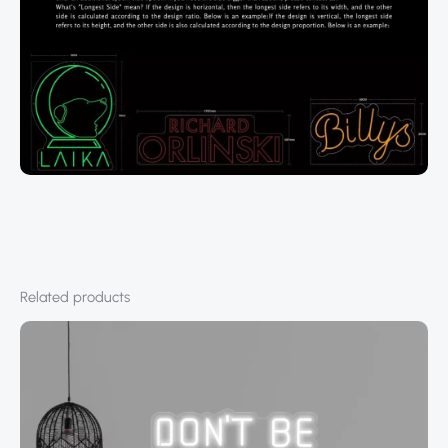
Related products