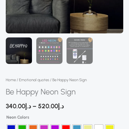
Home
/
Emotional quotes
/ Be Happy Neon Sign
Be Happy Neon Sign
340.00
د.إ
–
520.00
د.إ
Neon Colors