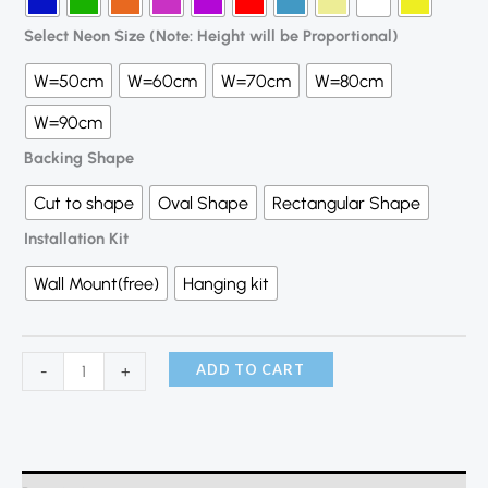
Select Neon Size (Note: Height will be Proportional)
W=50cm
W=60cm
W=70cm
W=80cm
W=90cm
Backing Shape
Cut to shape
Oval Shape
Rectangular Shape
Installation Kit
Wall Mount(free)
Hanging kit
ADD TO CART
-
+