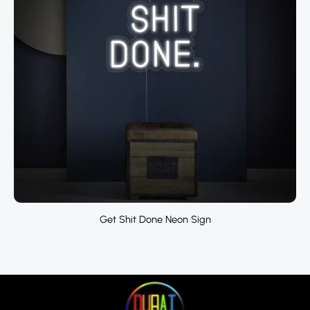
Get Shit Done Neon Sign