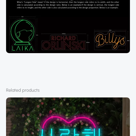
Related products