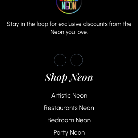
Stay in the loop for exclusive discounts from the
Neon you love.
Shop Neon
Artistic Neon
Restaurants Neon
Bedroom Neon
Party Neon