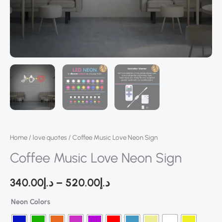
Home
/
love quotes
/ Coffee Music Love Neon Sign
Coffee Music Love Neon Sign
340.00
د.إ
–
520.00
د.إ
Neon Colors