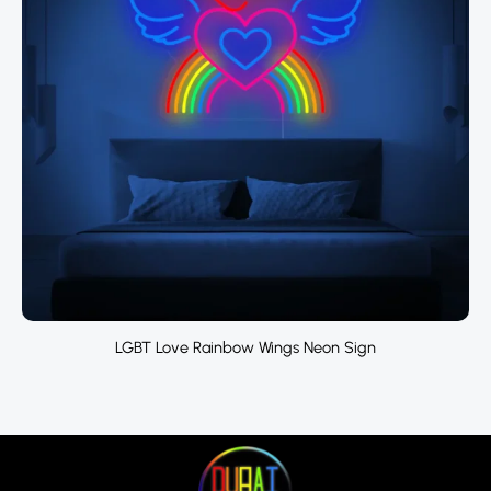
LGBT Love Rainbow Wings Neon Sign