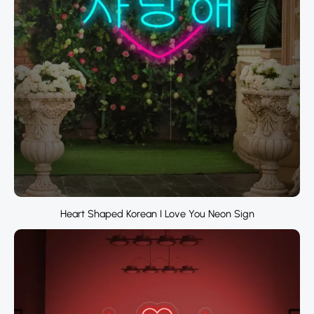
Heart Shaped Korean I Love You Neon Sign