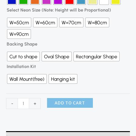
Select Neon Size (Note: Height will be Proportional)
W=50cm
W=60cm
W=70cm
W=80cm
W=90cm
Backing Shape
Cut to shape
Oval Shape
Rectangular Shape
Installation Kit
Wall Mount(free)
Hanging kit
ADD TO CART
-
+