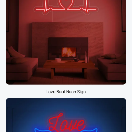
Love Beat Neon Sign