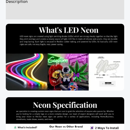
Description
Additional information