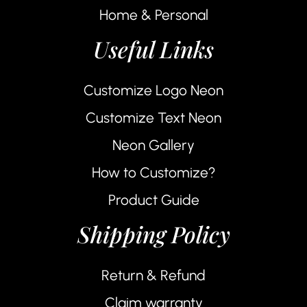
Home & Personal
Useful Links
Customize Logo Neon
Customize Text Neon
Neon Gallery
How to Customize?
Product Guide
Shipping Policy
Return & Refund
Claim warranty