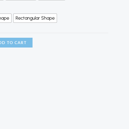
hape
Rectangular Shape
DD TO CART