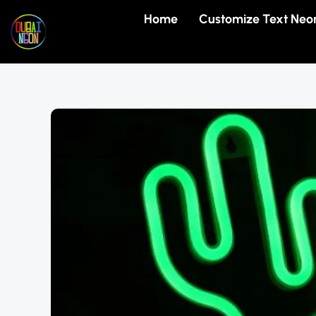
Skip
Home
Customize Text Neo
to
content