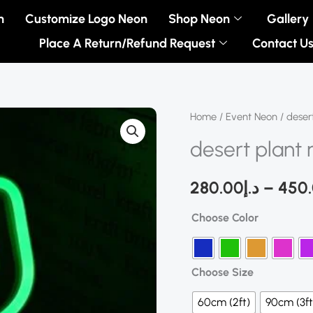
n
Customize Logo Neon
Shop Neon
Gallery
Place A Return/Refund Request
Contact U
desert
Home
/
Event Neon
/ deser
plant
desert plant 
neon
sign
280.00
د.إ
–
450
quantity
Choose Color
Choose Size
60cm (2ft)
90cm (3ft