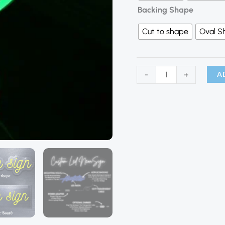
Backing Shape
Cut to shape
Oval S
A
-
+