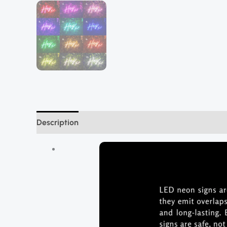
Description
Additional information