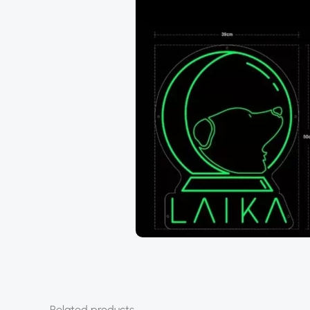
Related products