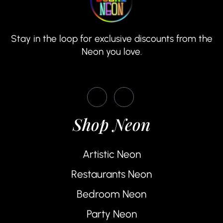
Stay in the loop for exclusive discounts from the
Neon you love.
Shop Neon
Artistic Neon
Restaurants Neon
Bedroom Neon
Party Neon