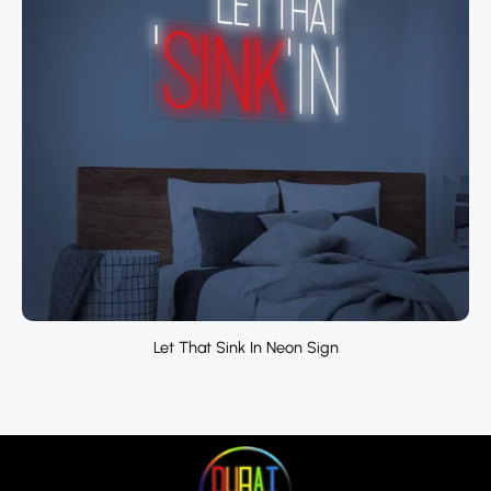
Let That Sink In Neon Sign