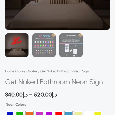
Home
/
Funny Quotes
/ Get Naked Bathroom Neon Sign
Get Naked Bathroom Neon Sign
340.00
د.إ
–
520.00
د.إ
Neon Colors