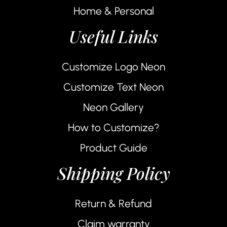
Home & Personal
Useful Links
Customize Logo Neon
Customize Text Neon
Neon Gallery
How to Customize?
Product Guide
Shipping Policy
Return & Refund
Claim warranty