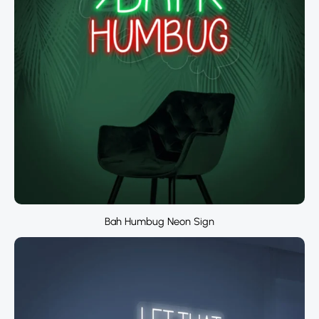
Bah Humbug Neon Sign