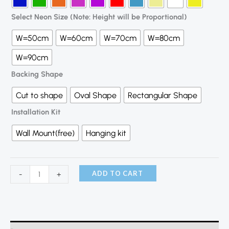
Select Neon Size (Note: Height will be Proportional)
W=50cm
W=60cm
W=70cm
W=80cm
W=90cm
Backing Shape
Cut to shape
Oval Shape
Rectangular Shape
Installation Kit
Wall Mount(free)
Hanging kit
ADD TO CART
-
+