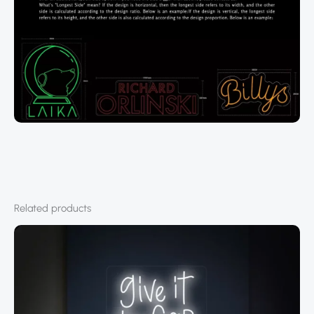
Related products