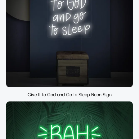
Give It to God and Go to Sleep Neon Sign