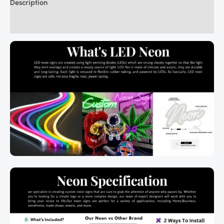
Description
Additional information