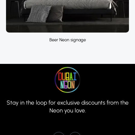
Beer Neon signage
Stay in the loop for exclusive discounts from the
Neon you love.