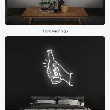
Aloha Neon sign