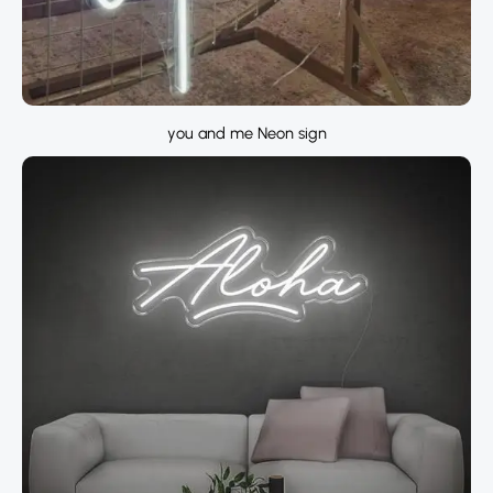
you and me Neon sign