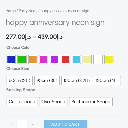
Home
/
Party Neon
/ happy anniversary neon sign
happy anniversary neon sign
277.00
د.إ
–
439.00
د.إ
Choose Color
Choose Size
60cm (2ft)
90cm (3ft)
100cm (3.2ft)
120cm (4ft)
Backing Shape
Cut to shape
Oval Shape
Rectangular Shape
ADD TO CART
-
+