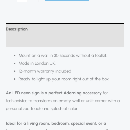
Description
Additional information
Mount on a wall in 30 seconds without a toolkit.
Made in London UK.
12-month warranty included
Ready to light up your room right out of the box
An LED neon sign is a perfect Adorning accessory
for
fashionistas to transform an empty wall or unlit corner with a
personalized touch and splash of color.
Ideal for a living room, bedroom, special event, or a