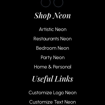
Shop Neon
Artistic Neon
Restaurants Neon
Bedroom Neon
Party Neon
Home & Personal
Useful Links
Customize Logo Neon
Customize Text Neon