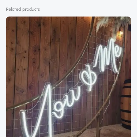
Related products