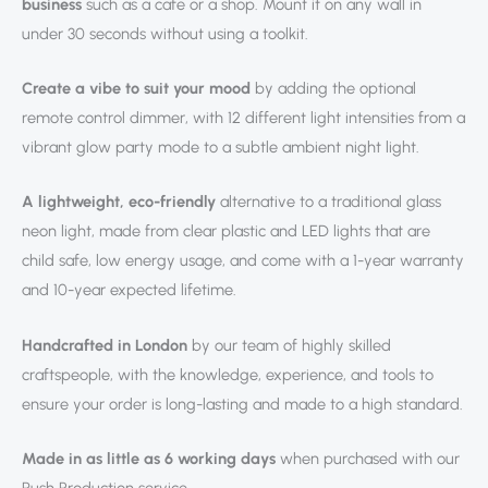
business
such as a cafe or a shop. Mount it on any wall in
under 30 seconds without using a toolkit.
Create a vibe to suit your mood
by adding the optional
remote control dimmer, with 12 different light intensities from a
vibrant glow party mode to a subtle ambient night light.
A lightweight, eco-friendly
alternative to a traditional glass
neon light, made from clear plastic and LED lights that are
child safe, low energy usage, and come with a 1-year warranty
and 10-year expected lifetime.
Handcrafted in London
by our team of highly skilled
craftspeople, with the knowledge, experience, and tools to
ensure your order is long-lasting and made to a high standard.
Made in as little as 6 working days
when purchased with our