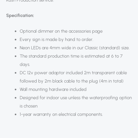
Rush Production service.
Specification:
Optional dimmer on the accessories page
Every sign is made by hand to order.
Neon LEDs are 4mm wide in our Classic (standard) size.
The standard production time is estimated at 6 to 7
days.
DC 12v power adaptor included 2m transparent cable
followed by 2m black cable to the plug (4m in total)
Wall mounting hardware included
Designed for indoor use unless the waterproofing option
is chosen
1-year warranty on electrical components.