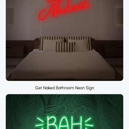
Get Naked Bathroom Neon Sign