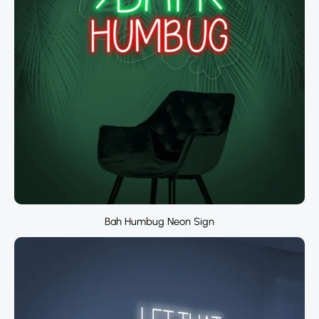
Bah Humbug Neon Sign