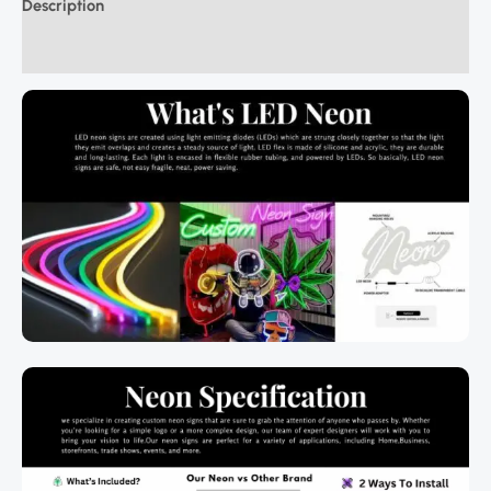
Description
Additional information