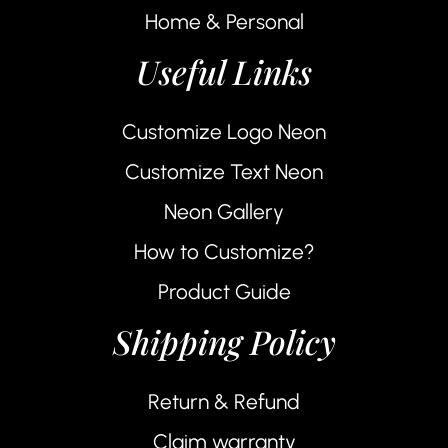
Home & Personal
Useful Links
Customize Logo Neon
Customize Text Neon
Neon Gallery
How to Customize?
Product Guide
Shipping Policy
Return & Refund
Claim warranty