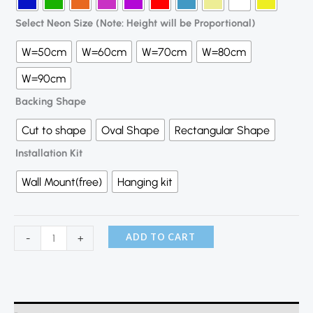
Select Neon Size (Note: Height will be Proportional)
W=50cm
W=60cm
W=70cm
W=80cm
W=90cm
Backing Shape
Cut to shape
Oval Shape
Rectangular Shape
Installation Kit
Wall Mount(free)
Hanging kit
ADD TO CART
-
+