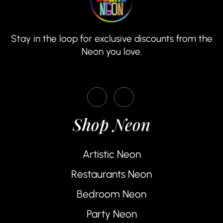
Stay in the loop for exclusive discounts from the
Neon you love.
Shop Neon
Artistic Neon
Restaurants Neon
Bedroom Neon
Party Neon