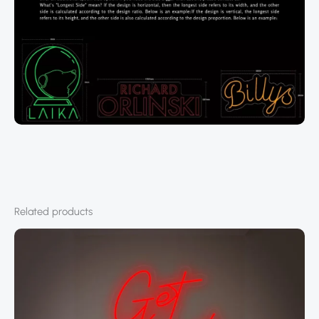
Related products