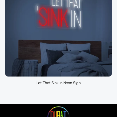
Let That Sink In Neon Sign