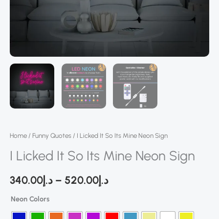
Home
/
Funny Quotes
/ I Licked It So Its Mine Neon Sign
I Licked It So Its Mine Neon Sign
340.00
د.إ
–
520.00
د.إ
Neon Colors