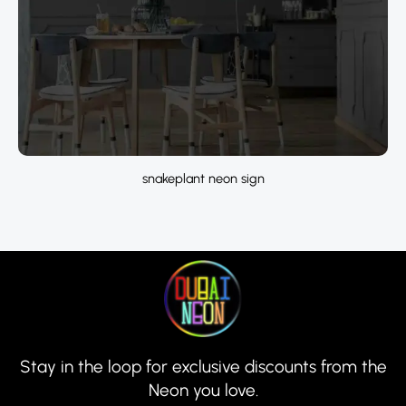
snakeplant neon sign
Stay in the loop for exclusive discounts from the
Neon you love.