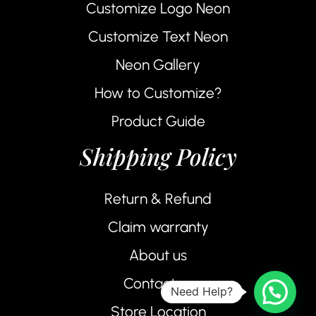
Customize Logo Neon
Customize Text Neon
Neon Gallery
How to Customize?
Product Guide
Shipping Policy
Return & Refund
Claim warranty
About us
Contact us
Need Help?
Store Location