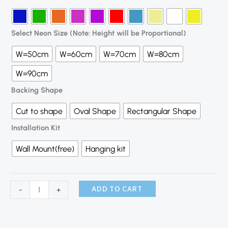
Select Neon Size (Note: Height will be Proportional)
W=50cm
W=60cm
W=70cm
W=80cm
W=90cm
Backing Shape
Cut to shape
Oval Shape
Rectangular Shape
Installation Kit
Wall Mount(free)
Hanging kit
ADD TO CART
-
+