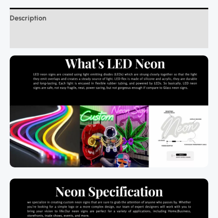
Description
Additional information