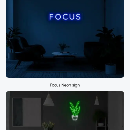
Focus Neon sign