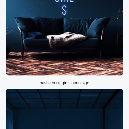
hustle hard girl s neon sign