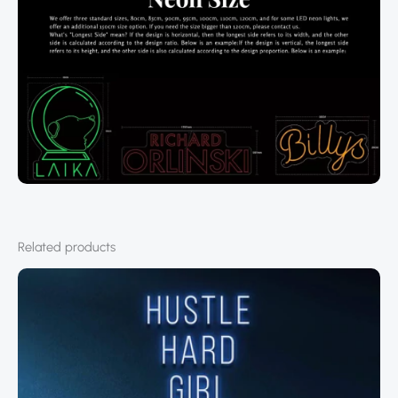
Related products