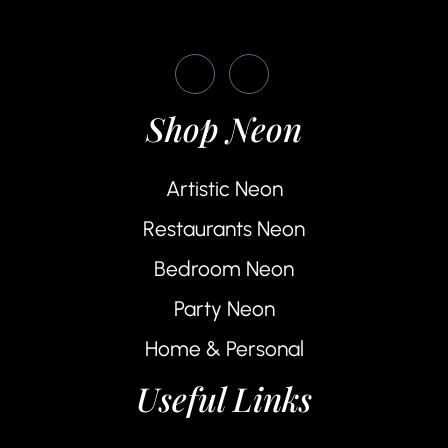
Shop Neon
Artistic Neon
Restaurants Neon
Bedroom Neon
Party Neon
Home & Personal
Useful Links