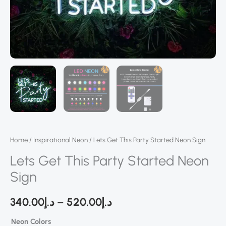
Home
/
Inspirational Neon
/ Lets Get This Party Started Neon Sign
Lets Get This Party Started Neon
Sign
340.00
د.إ
–
520.00
د.إ
Neon Colors