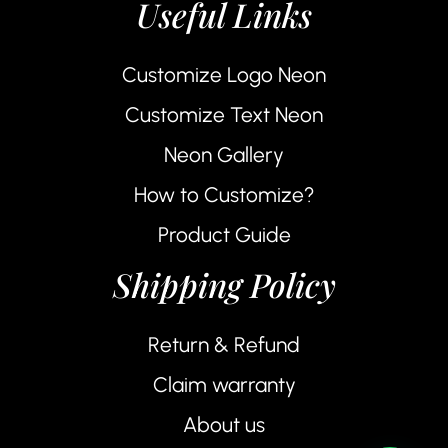
Useful Links
Customize Logo Neon
Customize Text Neon
Neon Gallery
How to Customize?
Product Guide
Shipping Policy
Return & Refund
Claim warranty
About us