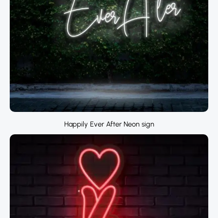
Happily Ever After Neon sign