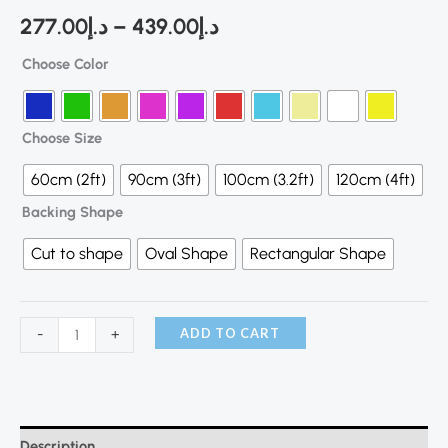
277.00
د.إ
–
439.00
د.إ
Choose Color
Choose Size
60cm (2ft)
90cm (3ft)
100cm (3.2ft)
120cm (4ft)
Backing Shape
Cut to shape
Oval Shape
Rectangular Shape
ADD TO CART
-
+
Description