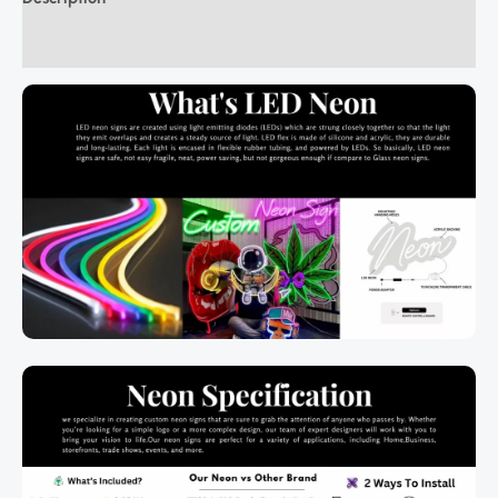
Additional information