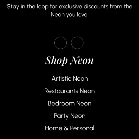
Stay in the loop for exclusive discounts from the
Neon you love.
Shop Neon
Artistic Neon
Restaurants Neon
Bedroom Neon
Party Neon
Home & Personal