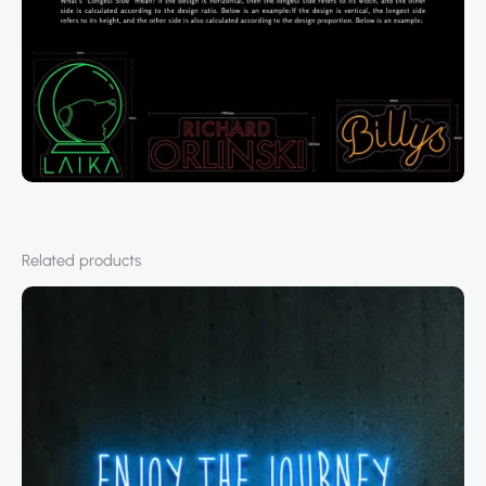
Related products