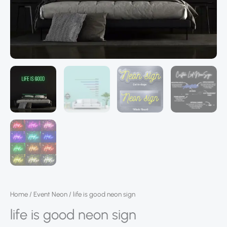
Home
/
Event Neon
/ life is good neon sign
life is good neon sign