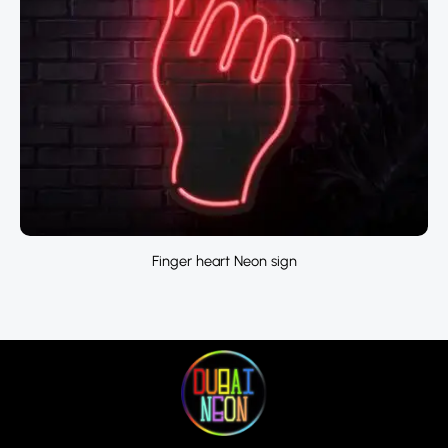
Finger heart Neon sign