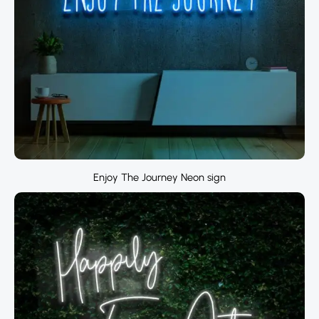
Enjoy The Journey Neon sign