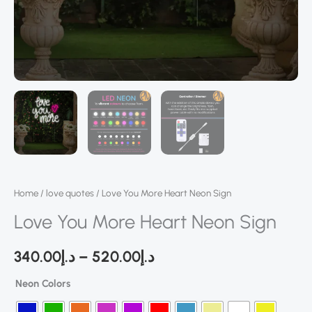
Home
/
love quotes
/ Love You More Heart Neon Sign
Love You More Heart Neon Sign
340.00
د.إ
–
520.00
د.إ
Neon Colors