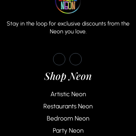
Stay in the loop for exclusive discounts from the
Neon you love.
Shop Neon
Artistic Neon
Restaurants Neon
Bedroom Neon
Party Neon