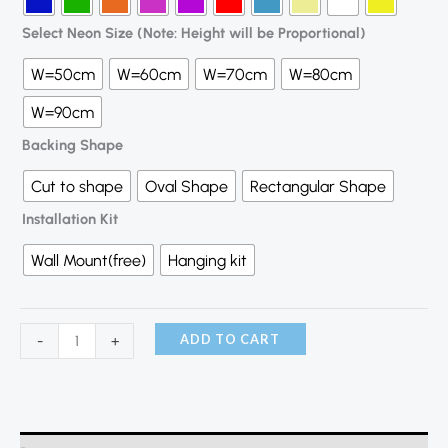
Select Neon Size (Note: Height will be Proportional)
W=50cm
W=60cm
W=70cm
W=80cm
W=90cm
Backing Shape
Cut to shape
Oval Shape
Rectangular Shape
Installation Kit
Wall Mount(free)
Hanging kit
ADD TO CART
-
+