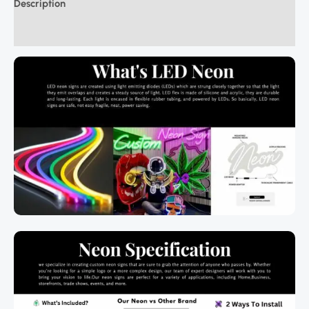
Description
Additional information