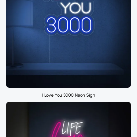
I Love You 3000 Neon Sign