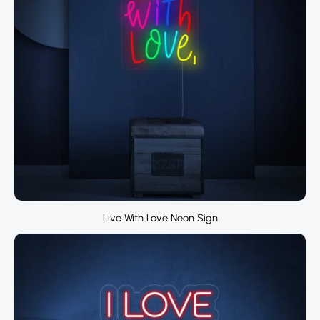
Live With Love Neon Sign