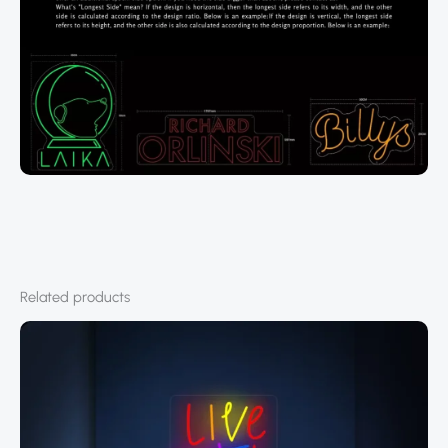
Related products