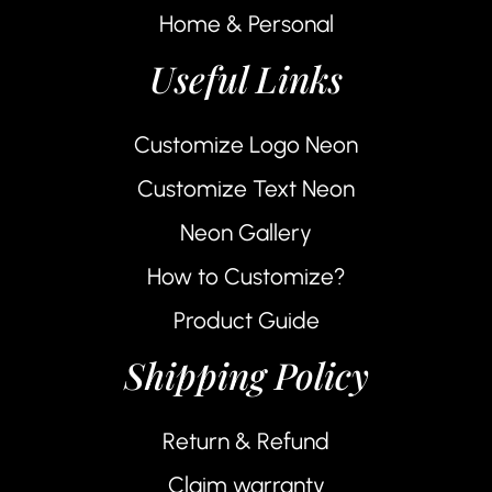
Home & Personal
Useful Links
Customize Logo Neon
Customize Text Neon
Neon Gallery
How to Customize?
Product Guide
Shipping Policy
Return & Refund
Claim warranty