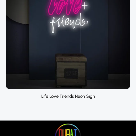
Life Love Friends Neon Sign