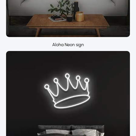
Aloha Neon sign