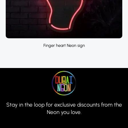
Finger heart Neon sign
Stay in the loop for exclusive discounts from the
Neon you love.