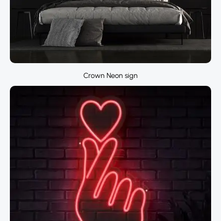
Crown Neon sign