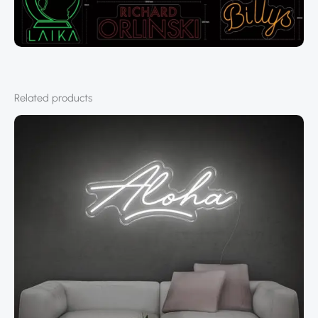
Related products