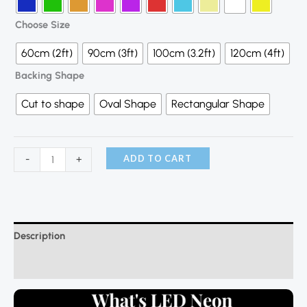
Choose Size
60cm (2ft)
90cm (3ft)
100cm (3.2ft)
120cm (4ft)
Backing Shape
Cut to shape
Oval Shape
Rectangular Shape
ADD TO CART
-
+
Description
Additional information