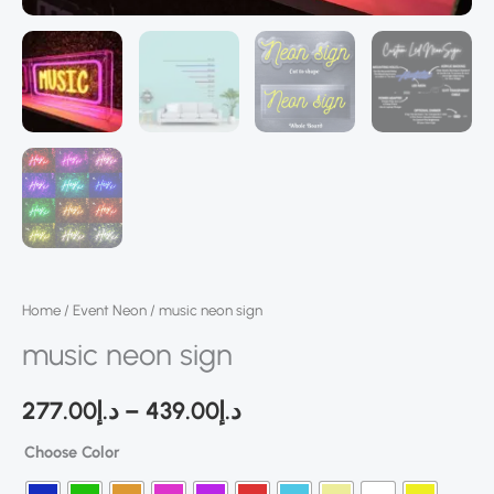
Home
/
Event Neon
/ music neon sign
music neon sign
277.00
د.إ
–
439.00
د.إ
Choose Color