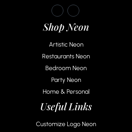
Shop Neon
Artistic Neon
Restaurants Neon
Bedroom Neon
Party Neon
Home & Personal
Useful Links
Customize Logo Neon