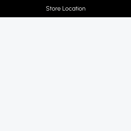
Store Location