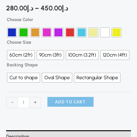
280.00
د.إ
–
450.00
د.إ
Choose Color
Choose Size
60cm (2ft)
90cm (3ft)
100cm (3.2ft)
120cm (4ft)
Backing Shape
Cut to shape
Oval Shape
Rectangular Shape
ADD TO CART
-
+
Description