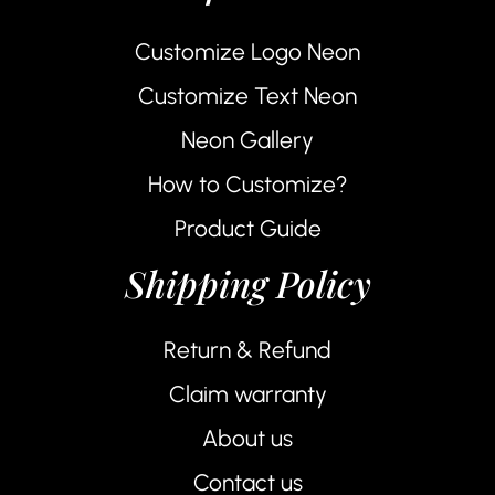
Customize Logo Neon
Customize Text Neon
Neon Gallery
How to Customize?
Product Guide
Shipping Policy
Return & Refund
Claim warranty
About us
Contact us