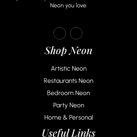
Neon you love.
Shop Neon
Artistic Neon
Restaurants Neon
Bedroom Neon
Party Neon
Home & Personal
Useful Links