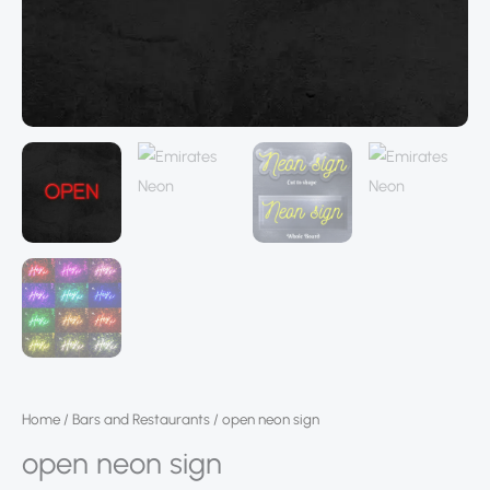
Home
/
Bars and Restaurants
/ open neon sign
open neon sign