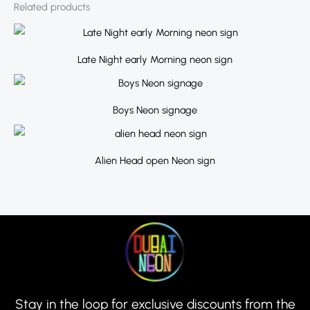
Related products
Late Night early Morning neon sign
Boys Neon signage
Alien Head open Neon sign
Stay in the loop for exclusive discounts from the