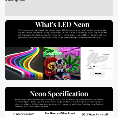
Additional information