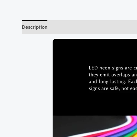
Description
Additional information