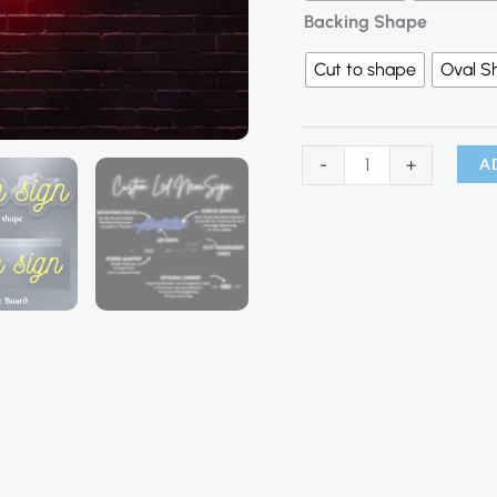
Backing Shape
Cut to shape
Oval S
A
-
+