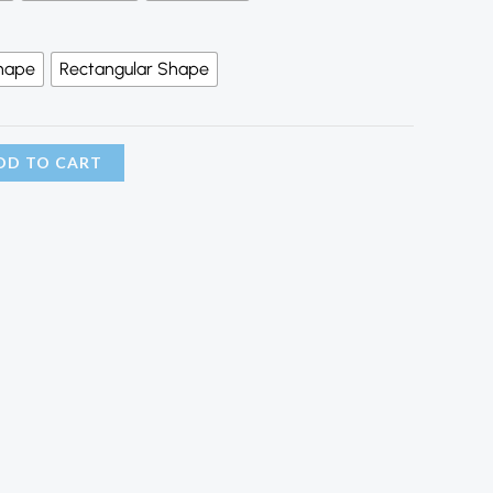
hape
Rectangular Shape
DD TO CART