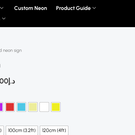
Custom Neon
Product Guide
s
d neon sign
Price
n
range:
د.إ280.00
.00
د.إ
through
د.إ450.00
)
100cm (3.2ft)
120cm (4ft)