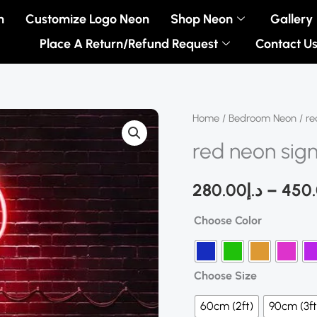
n
Customize Logo Neon
Shop Neon
Gallery
Place A Return/Refund Request
Contact U
red
Home
/
Bedroom Neon
/ re
neon
red neon sig
sign
quantity
280.00
د.إ
–
450
Choose Color
Choose Size
60cm (2ft)
90cm (3ft