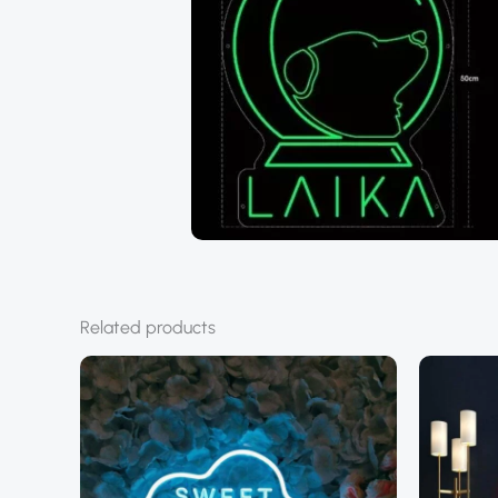
Related products