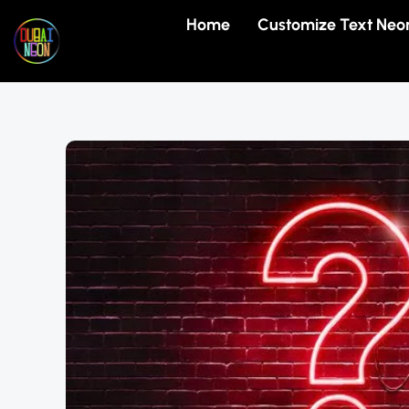
Skip
Home
Customize Text Neo
to
content