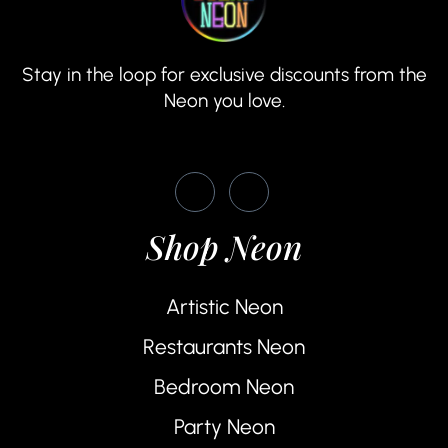
Stay in the loop for exclusive discounts from the
Neon you love.
Shop Neon
Artistic Neon
Restaurants Neon
Bedroom Neon
Party Neon