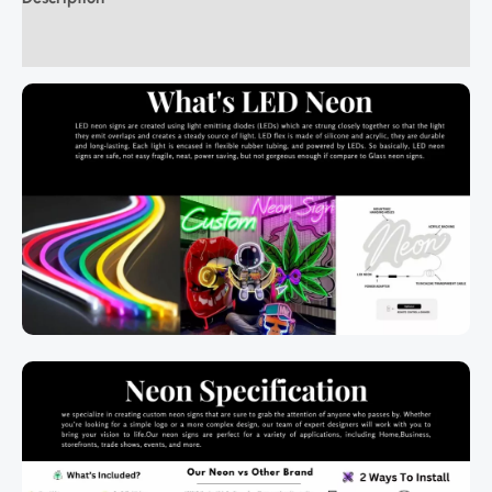
Additional information