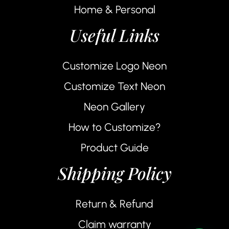
Home & Personal
Useful Links
Customize Logo Neon
Customize Text Neon
Neon Gallery
How to Customize?
Product Guide
Shipping Policy
Return & Refund
Claim warranty