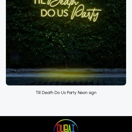
Till Death Do Us Party Neon sign