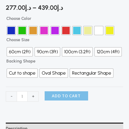
277.00
د.إ
–
439.00
د.إ
Choose Color
Choose Size
60cm (2ft)
90cm (3ft)
100cm (3.2ft)
120cm (4ft)
Backing Shape
Cut to shape
Oval Shape
Rectangular Shape
ADD TO CART
-
+
Description