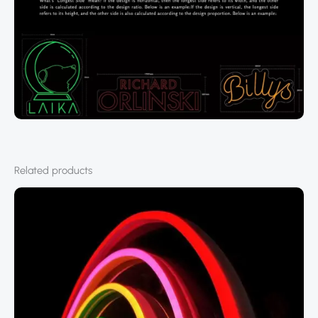
Related products