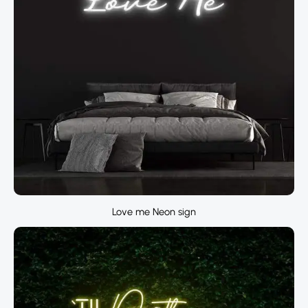
Love me Neon sign