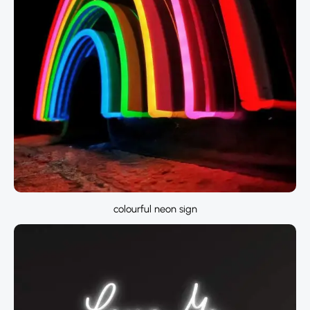
colourful neon sign