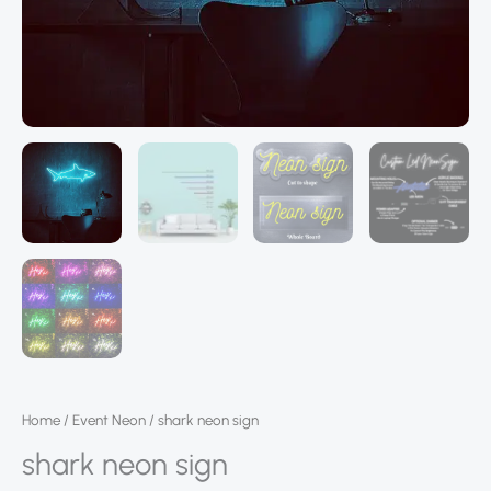
Home
/
Event Neon
/ shark neon sign
shark neon sign