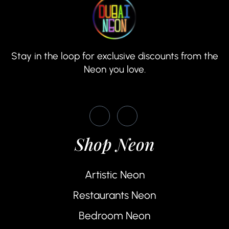
Stay in the loop for exclusive discounts from the
Neon you love.
Shop Neon
Artistic Neon
Restaurants Neon
Bedroom Neon