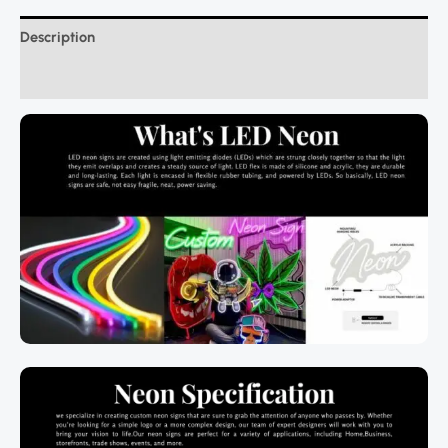
Description
Additional information