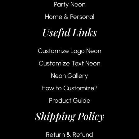
Party Neon
Home & Personal
Useful Links
Customize Logo Neon
Customize Text Neon
Neon Gallery
How to Customize?
Product Guide
Shipping Policy
Return & Refund