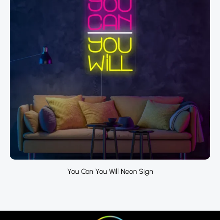
You Can You Will Neon Sign