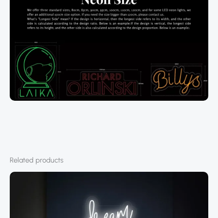
Related products