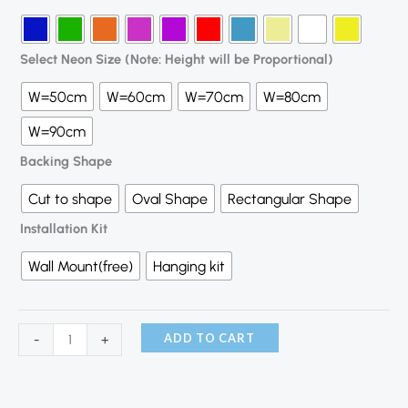
Select Neon Size (Note: Height will be Proportional)
W=50cm
W=60cm
W=70cm
W=80cm
W=90cm
Backing Shape
Cut to shape
Oval Shape
Rectangular Shape
Installation Kit
Wall Mount(free)
Hanging kit
ADD TO CART
-
+