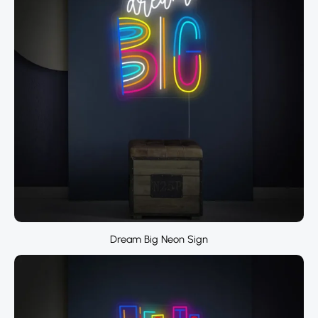
Dream Big Neon Sign