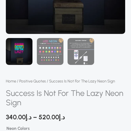
Home
/
Positive Quotes
/ Success Is Not For The Lazy Neon Sign
Success Is Not For The Lazy Neon
Sign
340.00
د.إ
–
520.00
د.إ
Neon Colors