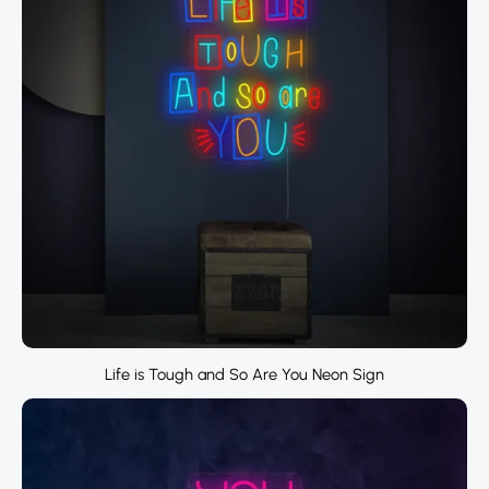
Life is Tough and So Are You Neon Sign