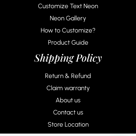
Customize Text Neon
Neon Gallery
How to Customize?
Product Guide
Shipping Policy
Return & Refund
Claim warranty
About us
Contact us
Store Location