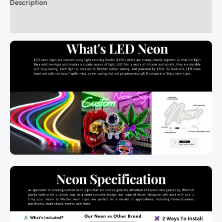
Description
Additional information