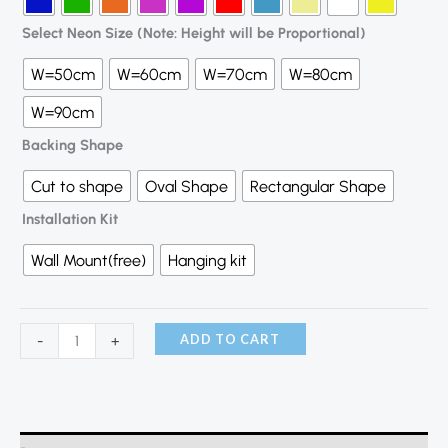
Select Neon Size (Note: Height will be Proportional)
W=50cm
W=60cm
W=70cm
W=80cm
W=90cm
Backing Shape
Cut to shape
Oval Shape
Rectangular Shape
Installation Kit
Wall Mount(free)
Hanging kit
ADD TO CART
-
+