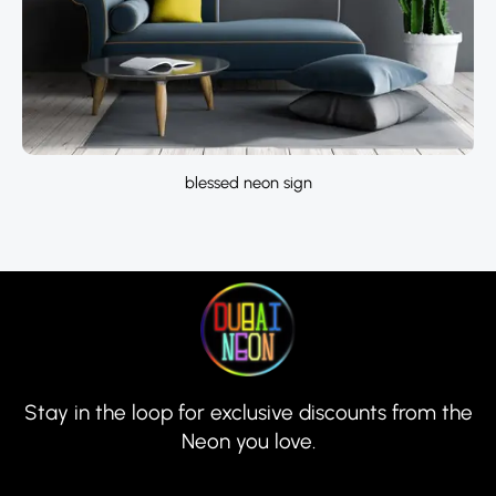
blessed neon sign
Stay in the loop for exclusive discounts from the
Neon you love.