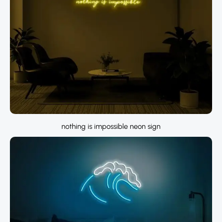
nothing is impossible neon sign