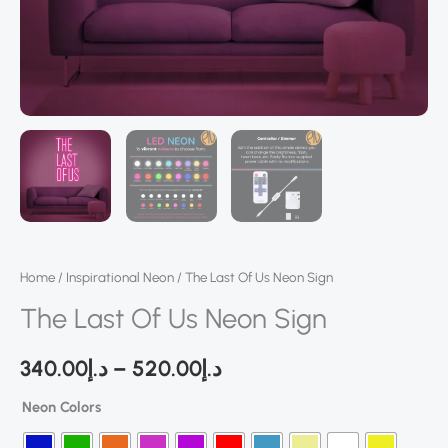
Home
/
Inspirational Neon
/ The Last Of Us Neon Sign
The Last Of Us Neon Sign
340.00
د.إ
–
520.00
د.إ
Neon Colors