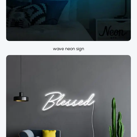
wave neon sign