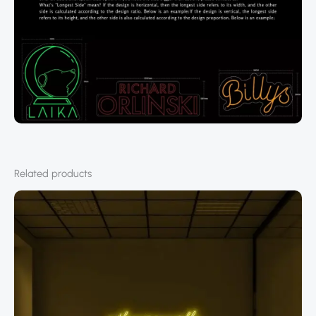
Related products