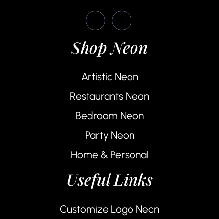
Shop Neon
Artistic Neon
Restaurants Neon
Bedroom Neon
Party Neon
Home & Personal
Useful Links
Customize Logo Neon