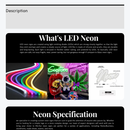
Description
Additional information