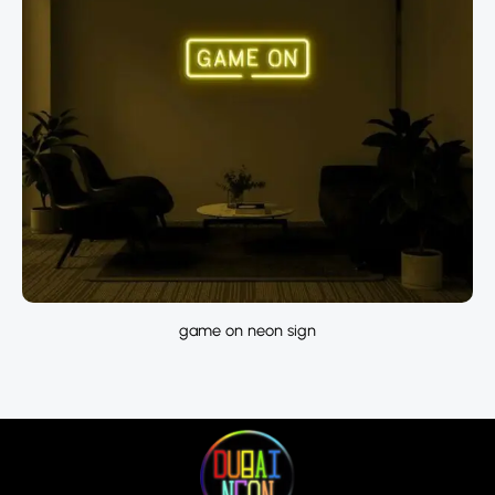
game on neon sign