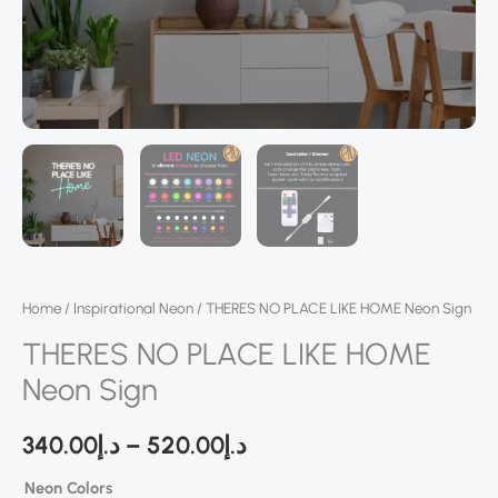
Home
/
Inspirational Neon
/ THERES NO PLACE LIKE HOME Neon Sign
THERES NO PLACE LIKE HOME
Neon Sign
340.00
د.إ
–
520.00
د.إ
Neon Colors