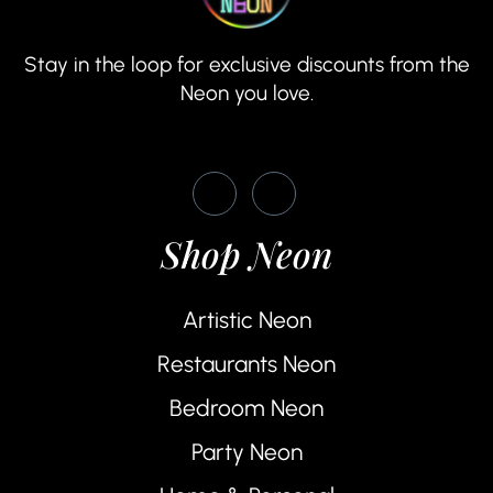
Stay in the loop for exclusive discounts from the
Neon you love.
Shop Neon
Artistic Neon
Restaurants Neon
Bedroom Neon
Party Neon