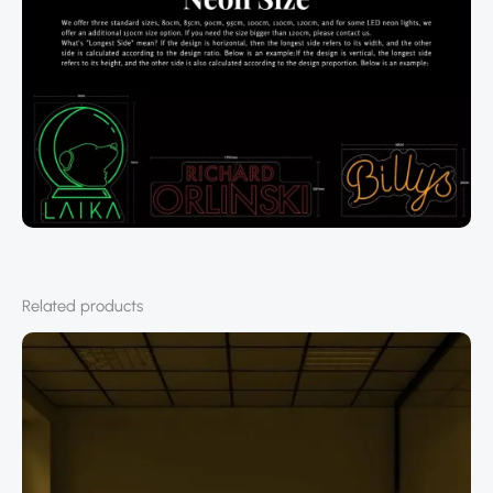
Related products