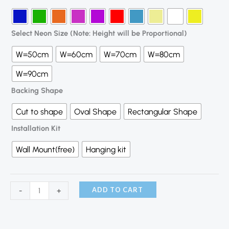
Select Neon Size (Note: Height will be Proportional)
W=50cm
W=60cm
W=70cm
W=80cm
W=90cm
Backing Shape
Cut to shape
Oval Shape
Rectangular Shape
Installation Kit
Wall Mount(free)
Hanging kit
ADD TO CART
-
+