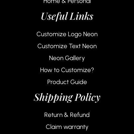
Home & Personal
Useful Links
Customize Logo Neon
Customize Text Neon
Neon Gallery
How to Customize?
Product Guide
Shipping Policy
Return & Refund
Claim warranty