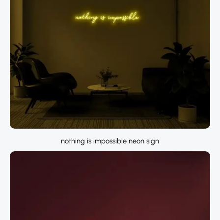
nothing is impossible neon sign