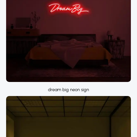
dream big neon sign