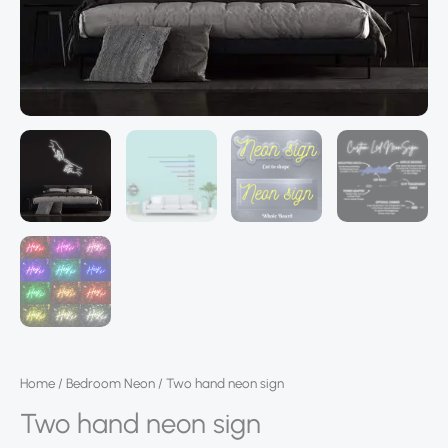
Home
/
Bedroom Neon
/ Two hand neon sign
Two hand neon sign