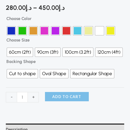
280.00
د.إ
–
450.00
د.إ
Choose Color
Choose Size
60cm (2ft)
90cm (3ft)
100cm (3.2ft)
120cm (4ft)
Backing Shape
Cut to shape
Oval Shape
Rectangular Shape
ADD TO CART
-
+
Description