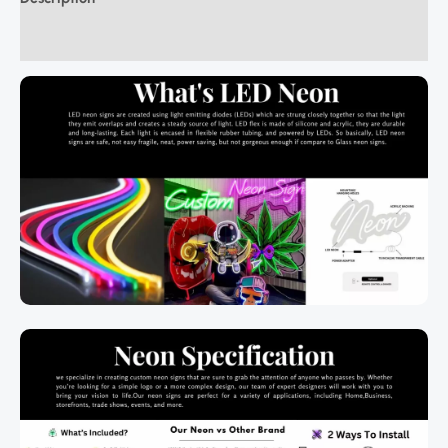
Additional information