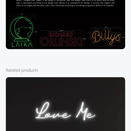
Related products