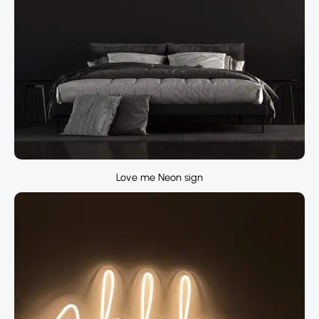
Love me Neon sign