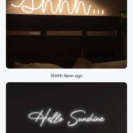
Shhhh Neon sign