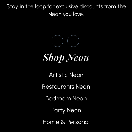
Stay in the loop for exclusive discounts from the
Neon you love.
Shop Neon
Artistic Neon
Restaurants Neon
Bedroom Neon
Party Neon
Home & Personal