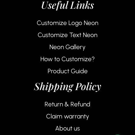
Useful Links
Customize Logo Neon
Customize Text Neon
Neon Gallery
How to Customize?
Product Guide
Shipping Policy
Return & Refund
Claim warranty
About us