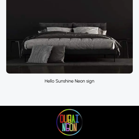
Hello Sunshine Neon sign