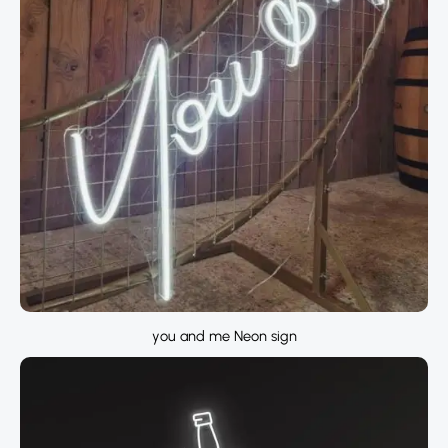
you and me Neon sign