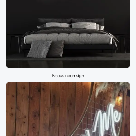
Bisous neon sign