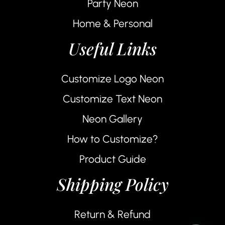
Party Neon
Home & Personal
Useful Links
Customize Logo Neon
Customize Text Neon
Neon Gallery
How to Customize?
Product Guide
Shipping Policy
Return & Refund