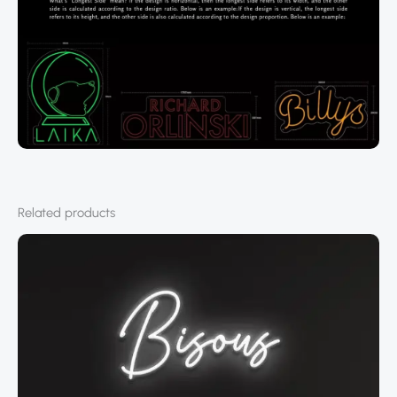
Related products