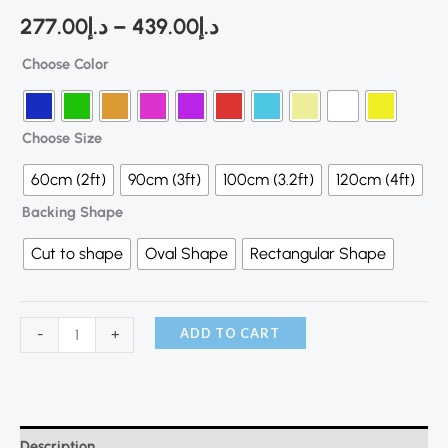
277.00
د.إ
–
439.00
د.إ
Choose Color
Choose Size
60cm (2ft)
90cm (3ft)
100cm (3.2ft)
120cm (4ft)
Backing Shape
Cut to shape
Oval Shape
Rectangular Shape
ADD TO CART
-
+
Description