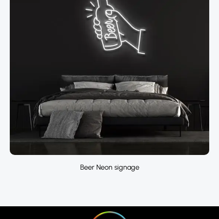
Beer Neon signage