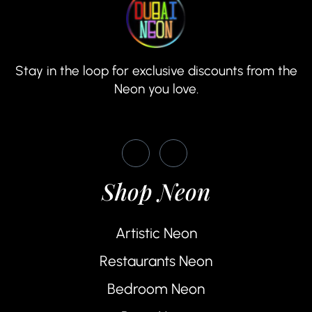
Stay in the loop for exclusive discounts from the
Neon you love.
Shop Neon
Artistic Neon
Restaurants Neon
Bedroom Neon