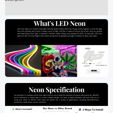
Additional information