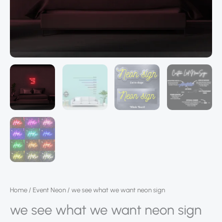
Home
/
Event Neon
/ we see what we want neon sign
we see what we want neon sign