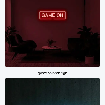
game on neon sign