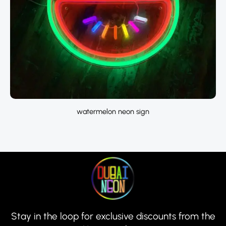
watermelon neon sign
Stay in the loop for exclusive discounts from the