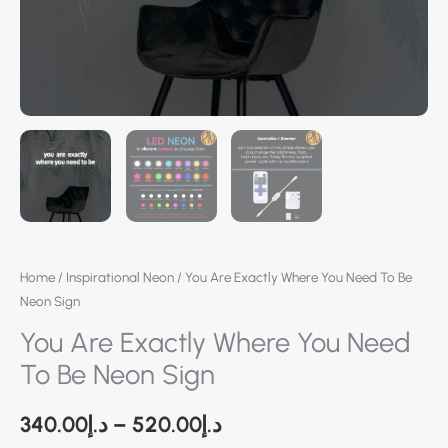
Home
/
Inspirational Neon
/ You Are Exactly Where You Need To Be
Neon Sign
You Are Exactly Where You Need
To Be Neon Sign
340.00
د.إ
–
520.00
د.إ