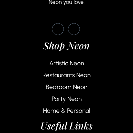
Neon you love.
Shop Neon
Artistic Neon
Restaurants Neon
Bedroom Neon
Party Neon
Home & Personal
Useful Links