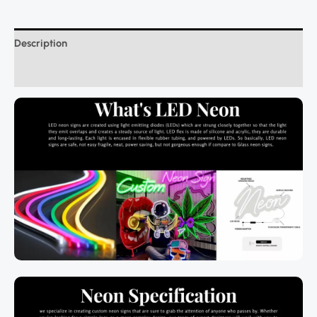
Description
Additional information