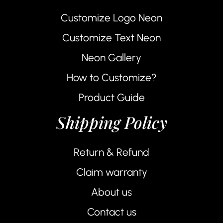
Customize Logo Neon
Customize Text Neon
Neon Gallery
How to Customize?
Product Guide
Shipping Policy
Return & Refund
Claim warranty
About us
Contact us