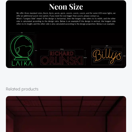
Related products