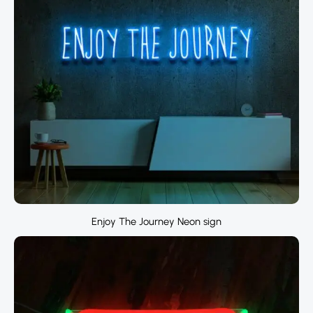
Enjoy The Journey Neon sign