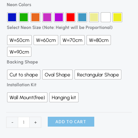
Neon Colors
Select Neon Size (Note: Height will be Proportional)
W=50cm
W=60cm
W=70cm
W=80cm
W=90cm
Backing Shape
Cut to shape
Oval Shape
Rectangular Shape
Installation Kit
Wall Mount(free)
Hanging kit
ADD TO CART
-
+