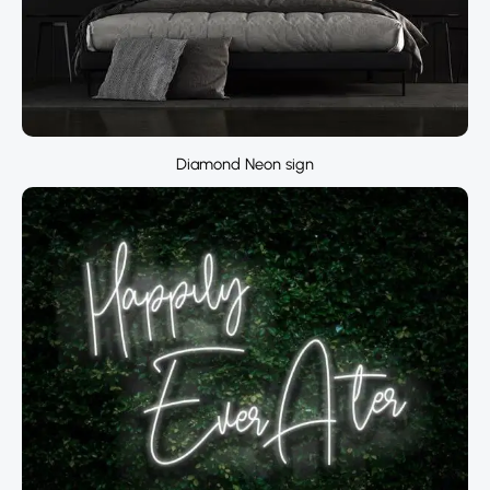
Diamond Neon sign