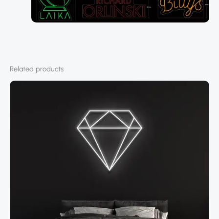
Related products