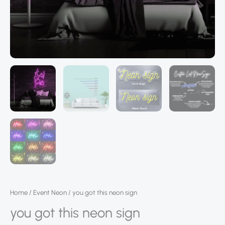
Home
/
Event Neon
/ you got this neon sign
you got this neon sign