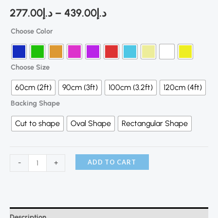
277.00
د.إ
–
439.00
د.إ
Choose Color
Choose Size
60cm (2ft)
90cm (3ft)
100cm (3.2ft)
120cm (4ft)
Backing Shape
Cut to shape
Oval Shape
Rectangular Shape
ADD TO CART
-
+
Description