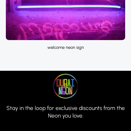
welcome neon sign
Stay in the loop for exclusive discounts from the
Neon you love.