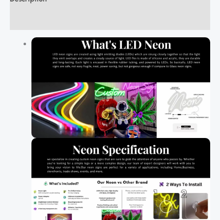
Additional information