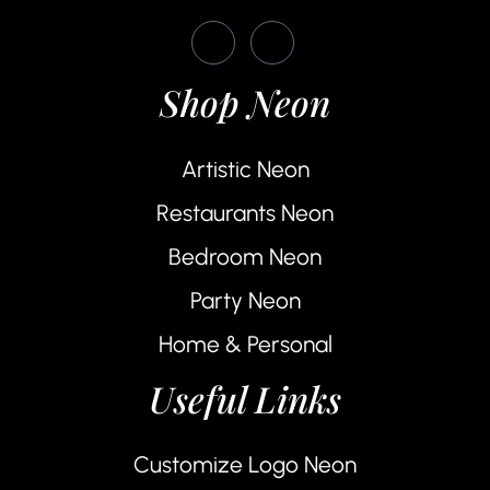
Shop Neon
Artistic Neon
Restaurants Neon
Bedroom Neon
Party Neon
Home & Personal
Useful Links
Customize Logo Neon