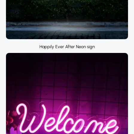
Happily Ever After Neon sign