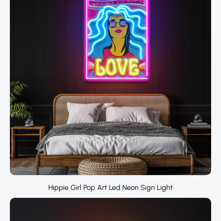
Hippie Girl Pop Art Led Neon Sign Light