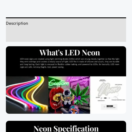
Description
Additional information