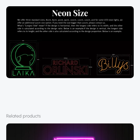
Related products