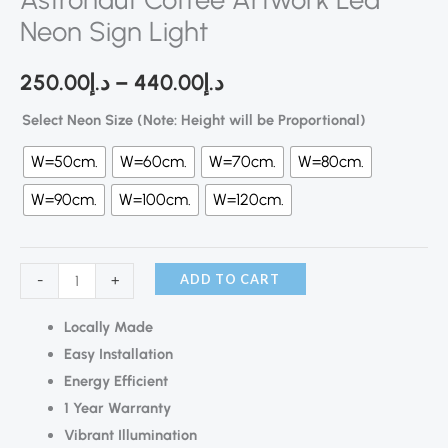
Neon Sign Light
250.00
د.إ
–
440.00
د.إ
Select Neon Size (Note: Height will be Proportional)
W=50cm.
W=60cm.
W=70cm.
W=80cm.
W=90cm.
W=100cm.
W=120cm.
ADD TO CART
-
+
Locally Made
Easy Installation
Energy Efficient
1 Year Warranty
Vibrant Illumination