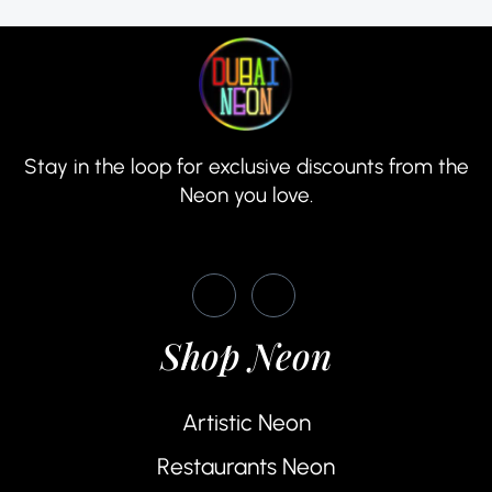
Stay in the loop for exclusive discounts from the
Neon you love.
Shop Neon
Artistic Neon
Restaurants Neon