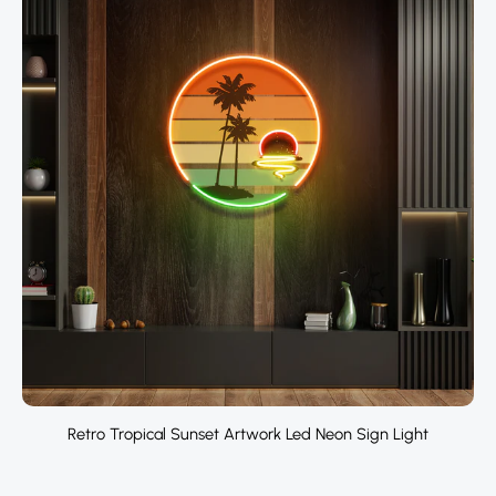
Retro Tropical Sunset Artwork Led Neon Sign Light