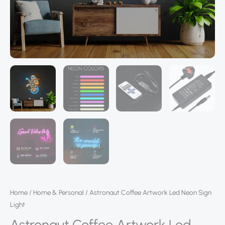
Home
/
Home & Personal
/ Astronaut Coffee Artwork Led Neon Sign
Light
Astronaut Coffee Artwork Led