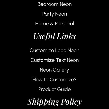
Bedroom Neon
Party Neon
Home & Personal
Useful Links
Customize Logo Neon
Customize Text Neon
Neon Gallery
How to Customize?
Product Guide
Shipping Policy