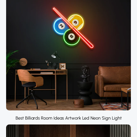
Best Billiards Room Ideas Artwork Led Neon Sign Light