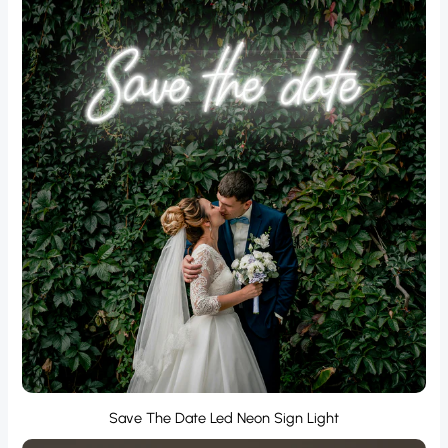
Save The Date Led Neon Sign Light