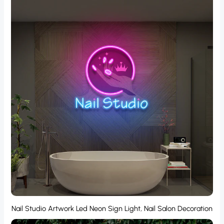
Nail Studio Artwork Led Neon Sign Light, Nail Salon Decoration