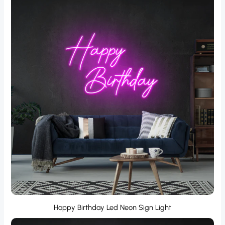
Happy Birthday Led Neon Sign Light