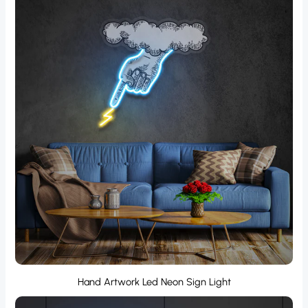
Hand Artwork Led Neon Sign Light