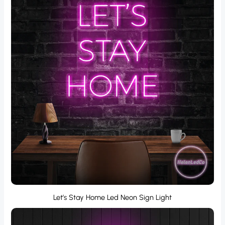
Let’s Stay Home Led Neon Sign Light