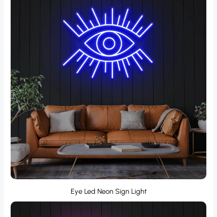
Eye Led Neon Sign Light