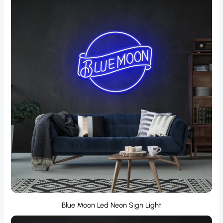
Blue Moon Led Neon Sign Light