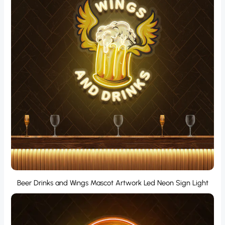
Beer Drinks and Wings Mascot Artwork Led Neon Sign Light