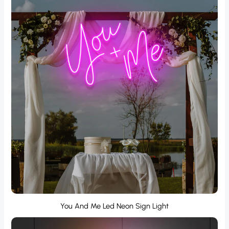
You And Me Led Neon Sign Light