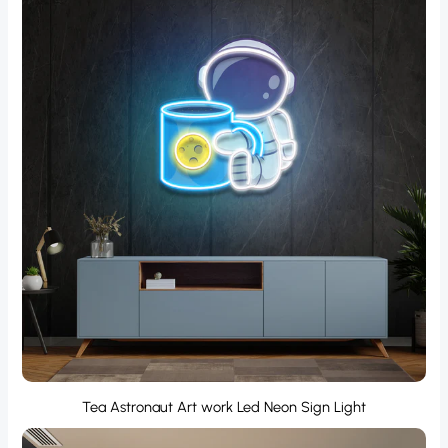
Tea Astronaut Art work Led Neon Sign Light