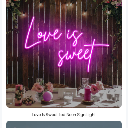
Love Is Sweet Led Neon Sign Light