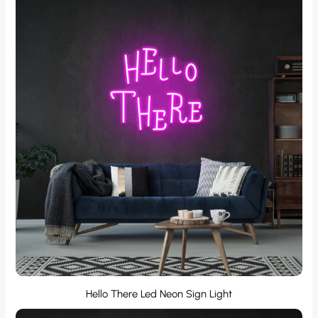
Hello There Led Neon Sign Light