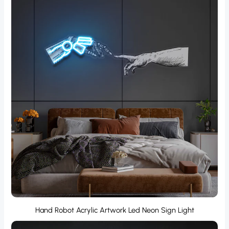
Hand Robot Acrylic Artwork Led Neon Sign Light