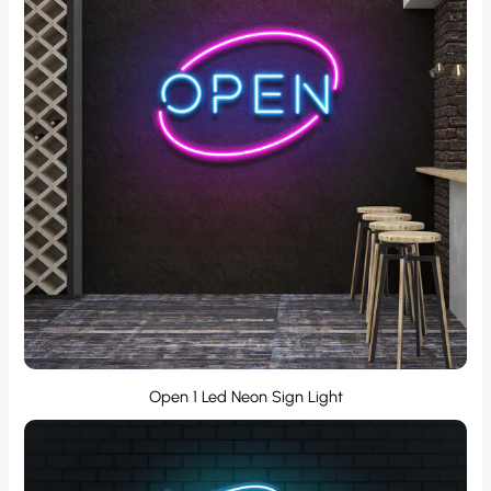
Open 1 Led Neon Sign Light