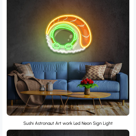
Sushi Astronaut Art work Led Neon Sign Light