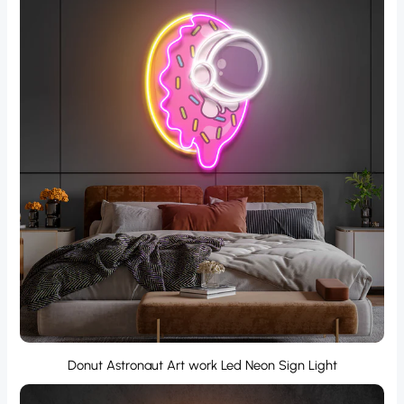
Donut Astronaut Art work Led Neon Sign Light