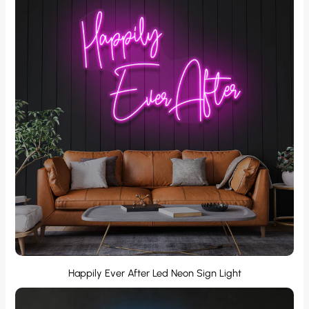
Happily Ever After Led Neon Sign Light