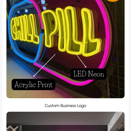
Custom Business Logo