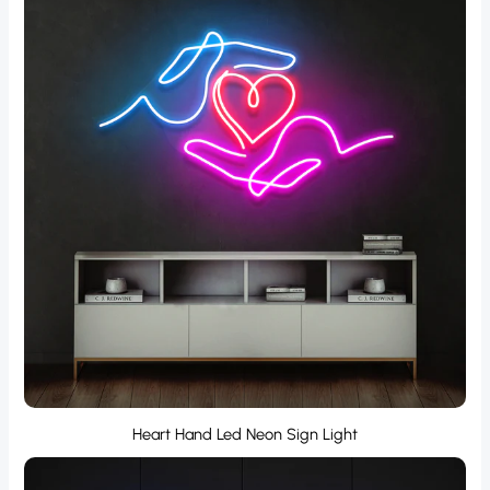
Heart Hand Led Neon Sign Light