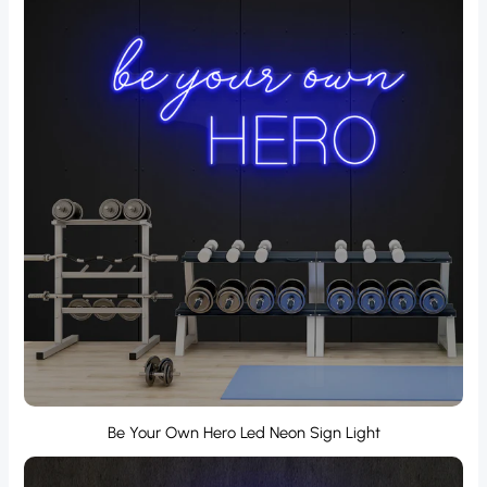
Be Your Own Hero Led Neon Sign Light