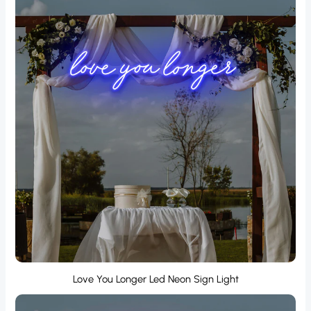
Love You Longer Led Neon Sign Light