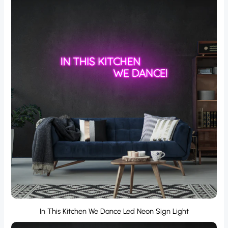
In This Kitchen We Dance Led Neon Sign Light