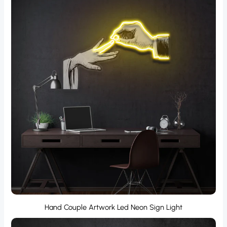
Hand Couple Artwork Led Neon Sign Light