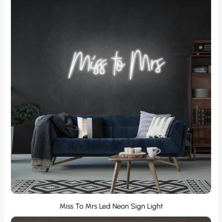
Miss To Mrs Led Neon Sign Light