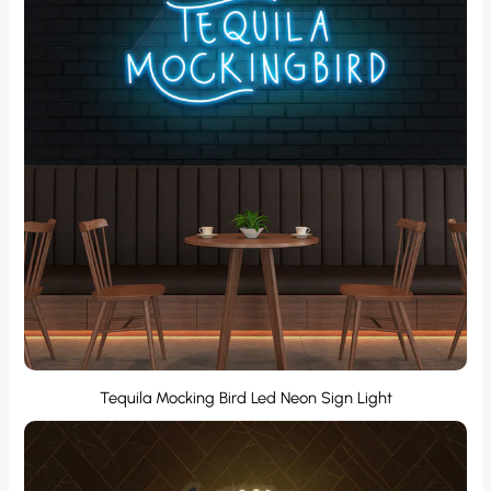
Tequila Mocking Bird Led Neon Sign Light