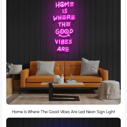
Home Is Where The Good Vibes Are Led Neon Sign Light