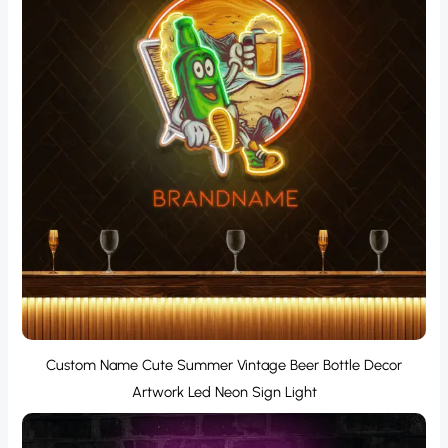
Custom Name Cute Summer Vintage Beer Bottle Decor
Artwork Led Neon Sign Light