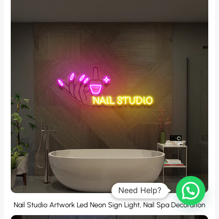
Nail Studio Artwork Led Neon Sign Light, Nail Spa Decoration