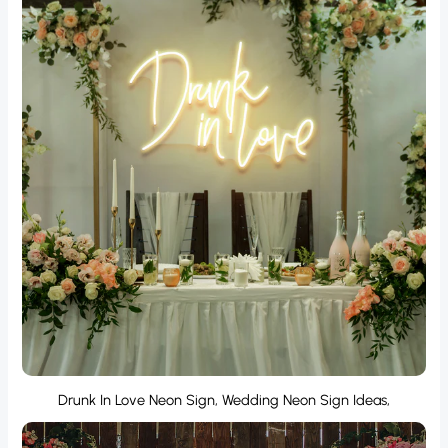
Drunk In Love Neon Sign, Wedding Neon Sign Ideas,