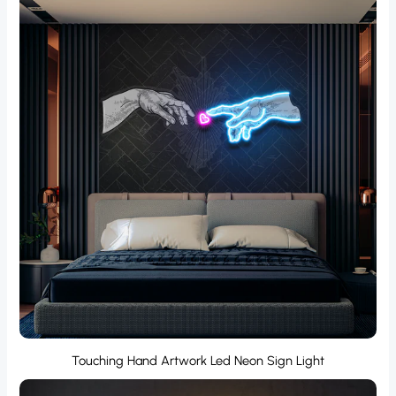
Touching Hand Artwork Led Neon Sign Light