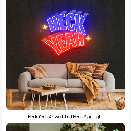
Heck Yeah Artwork Led Neon Sign Light