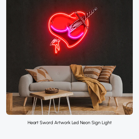
Heart Sword Artwork Led Neon Sign Light