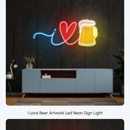
I Love Beer Artwork Led Neon Sign Light