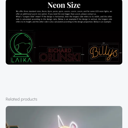
Related products