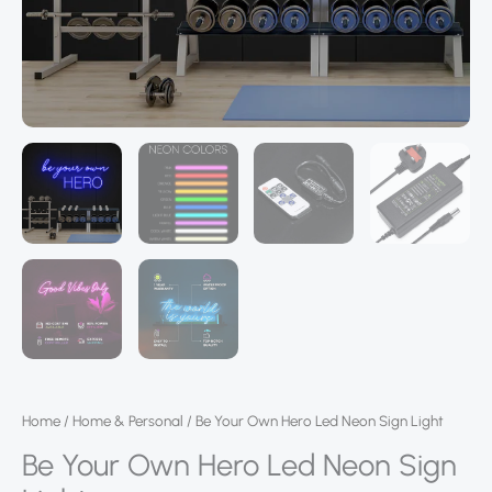
Home
/
Home & Personal
/ Be Your Own Hero Led Neon Sign Light
Be Your Own Hero Led Neon Sign