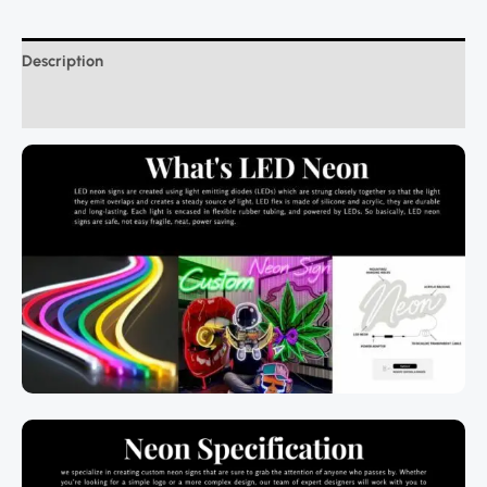
Description
Additional information