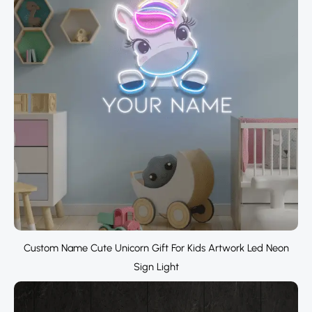
Custom Name Cute Unicorn Gift For Kids Artwork Led Neon
Sign Light