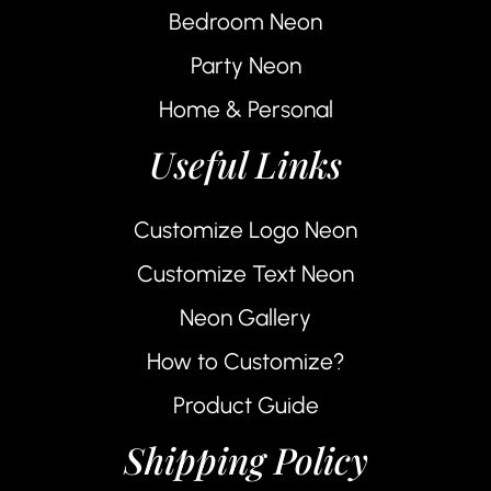
Bedroom Neon
Party Neon
Home & Personal
Useful Links
Customize Logo Neon
Customize Text Neon
Neon Gallery
How to Customize?
Product Guide
Shipping Policy