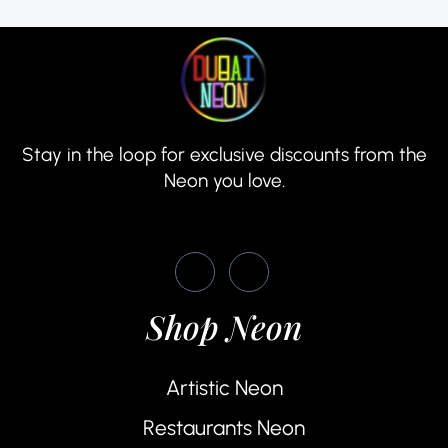
Stay in the loop for exclusive discounts from the
Neon you love.
Shop Neon
Artistic Neon
Restaurants Neon