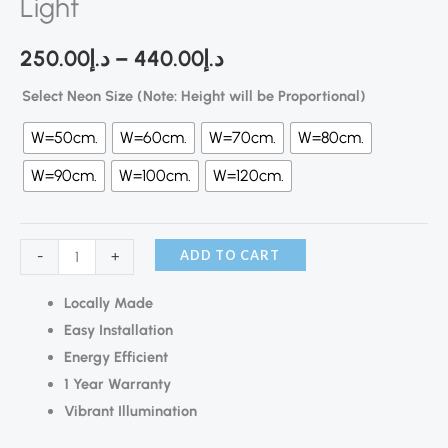
Light
250.00
د.إ
–
440.00
د.إ
Select Neon Size (Note: Height will be Proportional)
W=50cm.
W=60cm.
W=70cm.
W=80cm.
W=90cm.
W=100cm.
W=120cm.
ADD TO CART
-
+
Locally Made
Easy Installation
Energy Efficient
1 Year Warranty
Vibrant Illumination