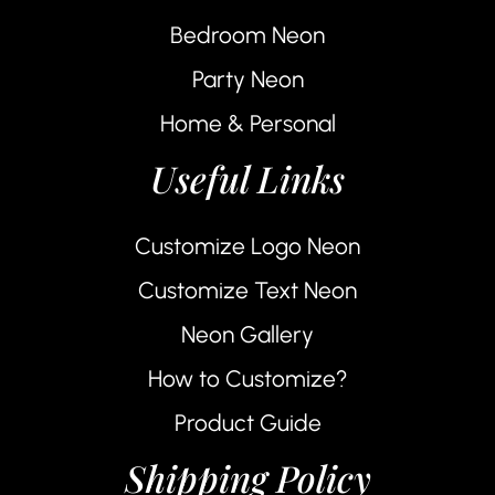
Bedroom Neon
Party Neon
Home & Personal
Useful Links
Customize Logo Neon
Customize Text Neon
Neon Gallery
How to Customize?
Product Guide
Shipping Policy