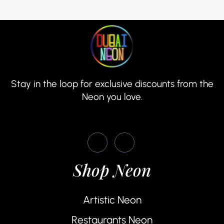
Stay in the loop for exclusive discounts from the
Neon you love.
Shop Neon
Artistic Neon
Restaurants Neon