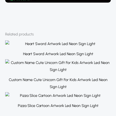
Related products
Heart Sword Artwork Led Neon Sign Light
Custom Name Cute Unicorn Gift For Kids Artwork Led Neon
Sign Light
Pizza Slice Cartoon Artwork Led Neon Sign Light