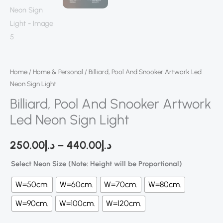
Home
/
Home & Personal
/ Billiard, Pool And Snooker Artwork Led
Neon Sign Light
Billiard, Pool And Snooker Artwork
Led Neon Sign Light
250.00
د.إ
–
440.00
د.إ
Select Neon Size (Note: Height will be Proportional)
W=50cm.
W=60cm.
W=70cm.
W=80cm.
W=90cm.
W=100cm.
W=120cm.