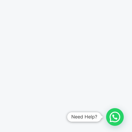
Need Help?