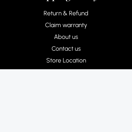
Return & Refund
Claim warranty
About us
Contact us
Store Location