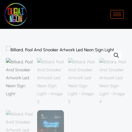
Skip
to
content
Billiard,
Price
Pool
range:
And
Snooker
د.إ250.00
Artwork
through
Led
Neon
د.إ440.00
Sign
Light
quantity