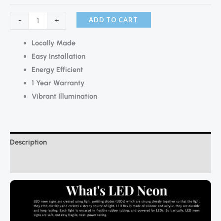
ADD TO CART
-
+
Locally Made
Easy Installation
Energy Efficient
1 Year Warranty
Vibrant Illumination
Description
Additional information