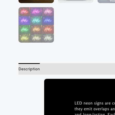
Description
Additional information