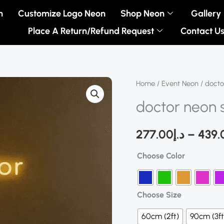
n
Customize Logo Neon
Shop Neon
Gallery
Place A Return/Refund Request
Contact U
doctor
Home
/
Event Neon
/ docto
neon
doctor neon 
sign
quantity
277.00
د.إ
–
439.
Choose Color
Choose Size
60cm (2ft)
90cm (3ft