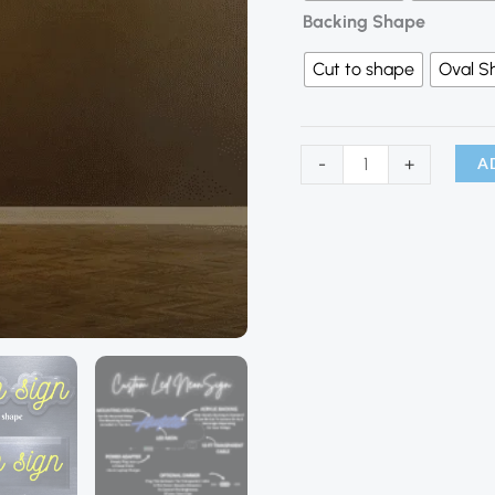
Backing Shape
Cut to shape
Oval S
A
-
+