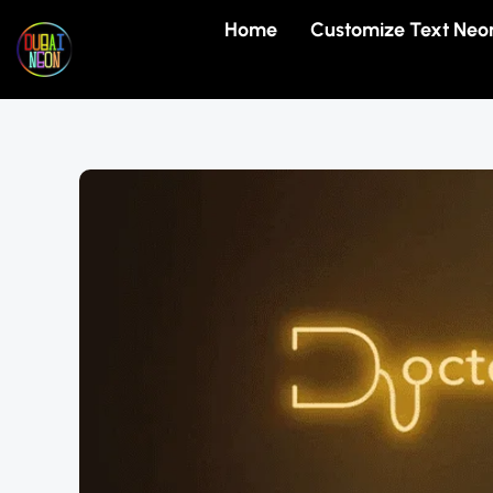
Skip
Home
Customize Text Neo
to
content