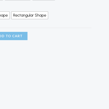
hape
Rectangular Shape
DD TO CART