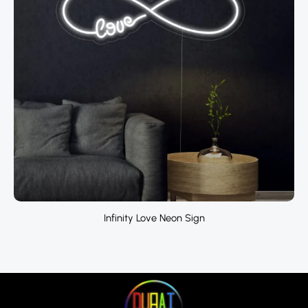
Infinity Love Neon Sign