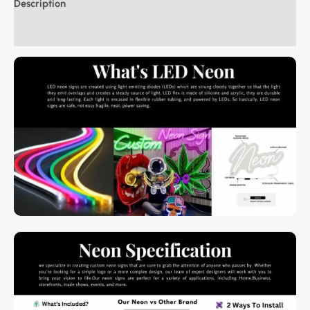
Description
Additional information