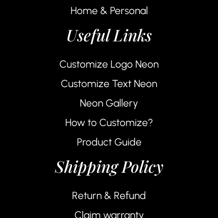
Home & Personal
Useful Links
Customize Logo Neon
Customize Text Neon
Neon Gallery
How to Customize?
Product Guide
Shipping Policy
Return & Refund
Claim warranty