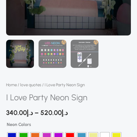
Home
/
love quotes
/ I Love Party Neon Sign
I Love Party Neon Sign
340.00
د.إ
–
520.00
د.إ
Neon Colors