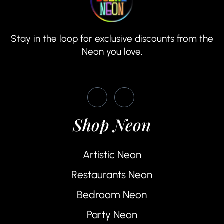
Stay in the loop for exclusive discounts from the
Neon you love.
Shop Neon
Artistic Neon
Restaurants Neon
Bedroom Neon
Party Neon