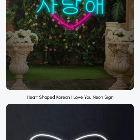
Heart Shaped Korean I Love You Neon Sign