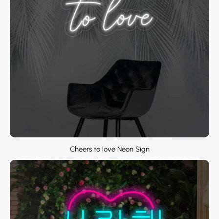
Cheers to love Neon Sign