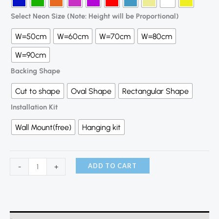
Select Neon Size (Note: Height will be Proportional)
W=50cm
W=60cm
W=70cm
W=80cm
W=90cm
Backing Shape
Cut to shape
Oval Shape
Rectangular Shape
Installation Kit
Wall Mount(free)
Hanging kit
ADD TO CART
-
+