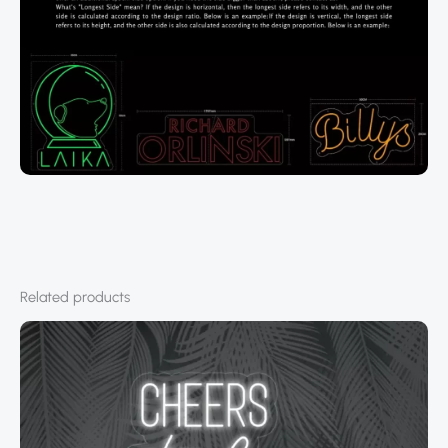
Related products