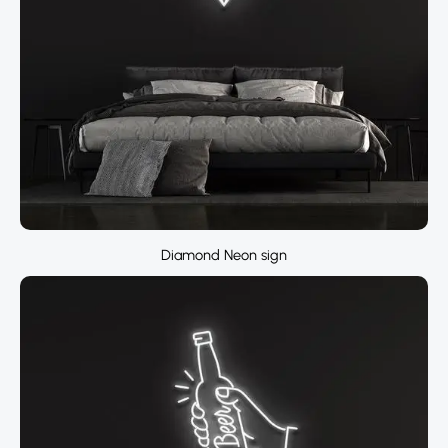
Diamond Neon sign