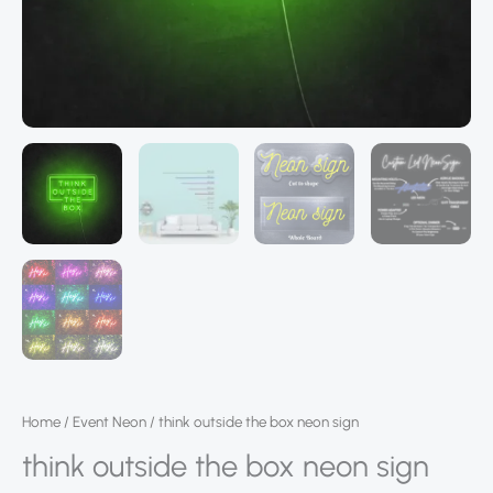
Home
/
Event Neon
/ think outside the box neon sign
think outside the box neon sign