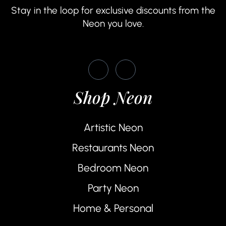
Stay in the loop for exclusive discounts from the
Neon you love.
Shop Neon
Artistic Neon
Restaurants Neon
Bedroom Neon
Party Neon
Home & Personal