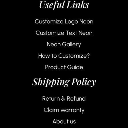
Useful Links
Customize Logo Neon
Customize Text Neon
Neon Gallery
How to Customize?
Product Guide
Shipping Policy
Return & Refund
Claim warranty
About us