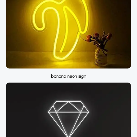
banana neon sign