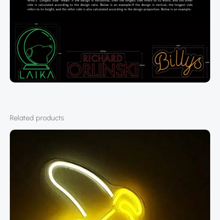
Related products