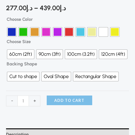
277.00
د.إ
–
439.00
د.إ
Choose Color
Choose Size
60cm (2ft)
90cm (3ft)
100cm (3.2ft)
120cm (4ft)
Backing Shape
Cut to shape
Oval Shape
Rectangular Shape
ADD TO CART
-
+
Description