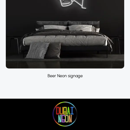
Beer Neon signage