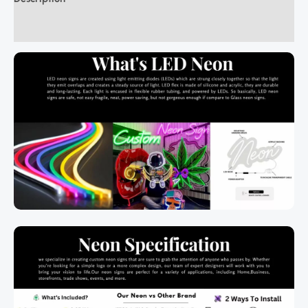
Additional information